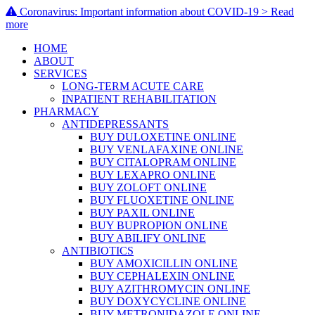
Coronavirus: Important information about COVID-19 > Read
more
HOME
ABOUT
SERVICES
LONG-TERM ACUTE CARE
INPATIENT REHABILITATION
PHARMACY
ANTIDEPRESSANTS
BUY DULOXETINE ONLINE
BUY VENLAFAXINE ONLINE
BUY CITALOPRAM ONLINE
BUY LEXAPRO ONLINE
BUY ZOLOFT ONLINE
BUY FLUOXETINE ONLINE
BUY PAXIL ONLINE
BUY BUPROPION ONLINE
BUY ABILIFY ONLINE
ANTIBIOTICS
BUY AMOXICILLIN ONLINE
BUY CEPHALEXIN ONLINE
BUY AZITHROMYCIN ONLINE
BUY DOXYCYCLINE ONLINE
BUY METRONIDAZOLE ONLINE