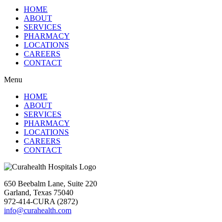
HOME
ABOUT
SERVICES
PHARMACY
LOCATIONS
CAREERS
CONTACT
Menu
HOME
ABOUT
SERVICES
PHARMACY
LOCATIONS
CAREERS
CONTACT
650 Beebalm Lane, Suite 220
Garland, Texas 75040
972-414-CURA (2872)
info@curahealth.com