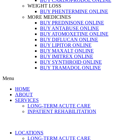
BUY CARISOPRODOL ONLINE
WEIGHT LOSS
BUY PHENTERMINE ONLINE
MORE MEDICINES
BUY PREDNISONE ONLINE
BUY ANTABUSE ONLINE
BUY ATOMOXETINE ONLINE
BUY DIFLUCAN ONLINE
BUY LIPITOR ONLINE
BUY MAXALT ONLINE
BUY IMITREX ONLINE
BUY SYNTHROID ONLINE
BUY TRAMADOL ONLINE
Menu
HOME
ABOUT
SERVICES
LONG-TERM ACUTE CARE
INPATIENT REHABILITATION
LOCATIONS
LONG-TERM ACUTE CARE