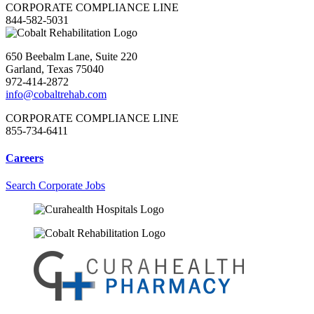
CORPORATE COMPLIANCE LINE
844-582-5031
650 Beebalm Lane, Suite 220
Garland, Texas 75040
972-414-2872
info@cobaltrehab.com
CORPORATE COMPLIANCE LINE
855-734-6411
Careers
Search Corporate Jobs