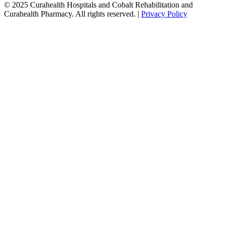
© 2025 Curahealth Hospitals and Cobalt Rehabilitation and
Curahealth Pharmacy. All rights reserved. |
Privacy Policy