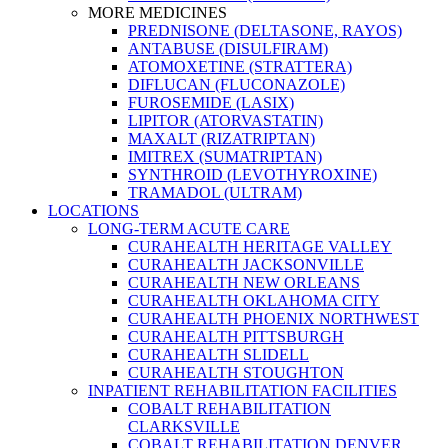
MORE MEDICINES
PREDNISONE (DELTASONE, RAYOS)
ANTABUSE (DISULFIRAM)
ATOMOXETINE (STRATTERA)
DIFLUCAN (FLUCONAZOLE)
FUROSEMIDE (LASIX)
LIPITOR (ATORVASTATIN)
MAXALT (RIZATRIPTAN)
IMITREX (SUMATRIPTAN)
SYNTHROID (LEVOTHYROXINE)
TRAMADOL (ULTRAM)
LOCATIONS
LONG-TERM ACUTE CARE
CURAHEALTH HERITAGE VALLEY
CURAHEALTH JACKSONVILLE
CURAHEALTH NEW ORLEANS
CURAHEALTH OKLAHOMA CITY
CURAHEALTH PHOENIX NORTHWEST
CURAHEALTH PITTSBURGH
CURAHEALTH SLIDELL
CURAHEALTH STOUGHTON
INPATIENT REHABILITATION FACILITIES
COBALT REHABILITATION
CLARKSVILLE
COBALT REHABILITATION DENVER