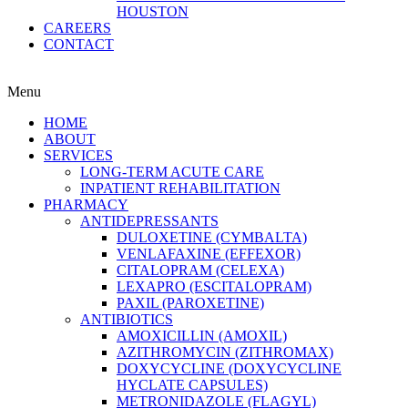
HOUSTON
CAREERS
CONTACT
Menu
HOME
ABOUT
SERVICES
LONG-TERM ACUTE CARE
INPATIENT REHABILITATION
PHARMACY
ANTIDEPRESSANTS
DULOXETINE (CYMBALTA)
VENLAFAXINE (EFFEXOR)
CITALOPRAM (CELEXA)
LEXAPRO (ESCITALOPRAM)
PAXIL (PAROXETINE)
ANTIBIOTICS
AMOXICILLIN (AMOXIL)
AZITHROMYCIN (ZITHROMAX)
DOXYCYCLINE (DOXYCYCLINE
HYCLATE CAPSULES)
METRONIDAZOLE (FLAGYL)