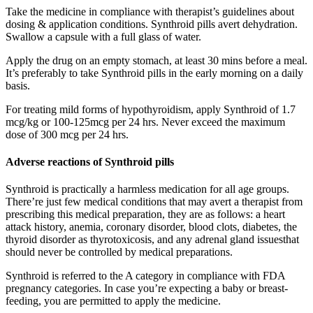
Take the medicine in compliance with therapist’s guidelines about
dosing & application conditions. Synthroid pills avert dehydration.
Swallow a capsule with a full glass of water.
Apply the drug on an empty stomach, at least 30 mins before a meal.
It’s preferably to take Synthroid pills in the early morning on a daily
basis.
For treating mild forms of hypothyroidism, apply Synthroid of 1.7
mcg/kg or 100-125mcg per 24 hrs. Never exceed the maximum
dose of 300 mcg per 24 hrs.
Adverse reactions of Synthroid pills
Synthroid is practically a harmless medication for all age groups.
There’re just few medical conditions that may avert a therapist from
prescribing this medical preparation, they are as follows: a heart
attack history, anemia, coronary disorder, blood clots, diabetes, the
thyroid disorder as thyrotoxicosis, and any adrenal gland issuesthat
should never be controlled by medical preparations.
Synthroid is referred to the A category in compliance with FDA
pregnancy categories. In case you’re expecting a baby or breast-
feeding, you are permitted to apply the medicine.