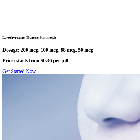
Pharmacy
/
Levothyroxine (Synthroid)
Levothyroxine (Generic Synthroid)
Dosage: 200 mcg, 100 mcg, 88 mcg, 50 mcg
Price: starts from $0.36 per pill
Get Started Now