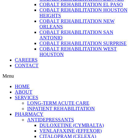
COBALT REHABILITATION EL PASO
COBALT REHABILITATION HOUSTON
HEIGHTS
COBALT REHABILITATION NEW
ORLEANS
COBALT REHABILITATION SAN
ANTONIO
COBALT REHABILITATION SURPRISE
COBALT REHABILITATION WEST
HOUSTON
CAREERS
CONTACT
Menu
HOME
ABOUT
SERVICES
LONG-TERM ACUTE CARE
INPATIENT REHABILITATION
PHARMACY
ANTIDEPRESSANTS
DULOXETINE (CYMBALTA)
VENLAFAXINE (EFFEXOR)
CITALOPRAM (CELEXA)