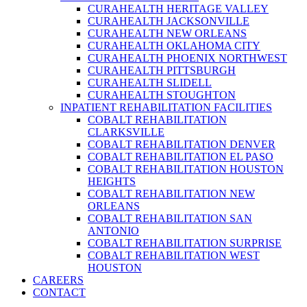
CURAHEALTH HERITAGE VALLEY
CURAHEALTH JACKSONVILLE
CURAHEALTH NEW ORLEANS
CURAHEALTH OKLAHOMA CITY
CURAHEALTH PHOENIX NORTHWEST
CURAHEALTH PITTSBURGH
CURAHEALTH SLIDELL
CURAHEALTH STOUGHTON
INPATIENT REHABILITATION FACILITIES
COBALT REHABILITATION
CLARKSVILLE
COBALT REHABILITATION DENVER
COBALT REHABILITATION EL PASO
COBALT REHABILITATION HOUSTON
HEIGHTS
COBALT REHABILITATION NEW
ORLEANS
COBALT REHABILITATION SAN
ANTONIO
COBALT REHABILITATION SURPRISE
COBALT REHABILITATION WEST
HOUSTON
CAREERS
CONTACT