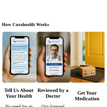
online with guidance from licensed doctors.
Secure, discreet shipping and reliable thyroid
support made easy.
How Curahealth Works
Tell Us About
Reviewed by a
Get Your
Your Health
Doctor
Medication
No need for an
Our licensed