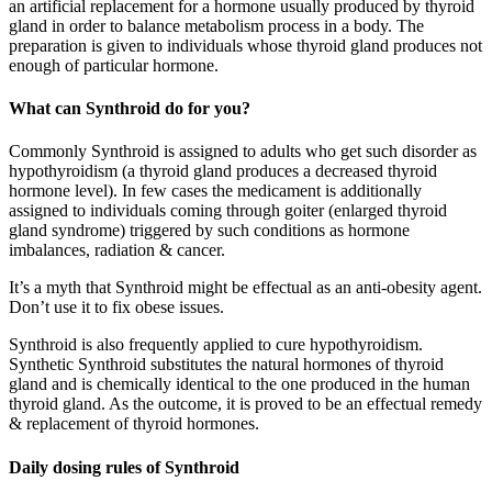
an artificial replacement for a hormone usually produced by thyroid
gland in order to balance metabolism process in a body. The
preparation is given to individuals whose thyroid gland produces not
enough of particular hormone.
What can Synthroid do for you?
Commonly Synthroid is assigned to adults who get such disorder as
hypothyroidism (a thyroid gland produces a decreased thyroid
hormone level). In few cases the medicament is additionally
assigned to individuals coming through goiter (enlarged thyroid
gland syndrome) triggered by such conditions as hormone
imbalances, radiation & cancer.
It’s a myth that Synthroid might be effectual as an anti-obesity agent.
Don’t use it to fix obese issues.
Synthroid is also frequently applied to cure hypothyroidism.
Synthetic Synthroid substitutes the natural hormones of thyroid
gland and is chemically identical to the one produced in the human
thyroid gland. As the outcome, it is proved to be an effectual remedy
& replacement of thyroid hormones.
Daily dosing rules of Synthroid