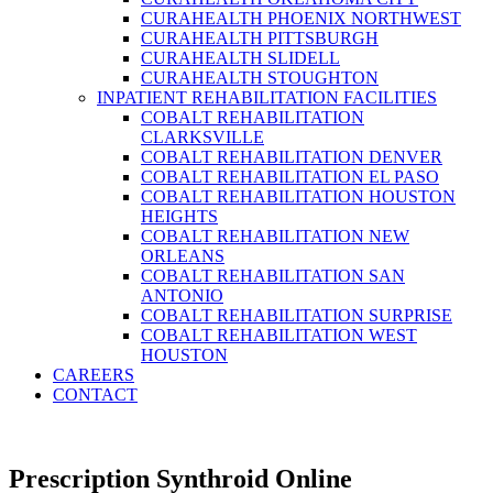
CURAHEALTH PHOENIX NORTHWEST
CURAHEALTH PITTSBURGH
CURAHEALTH SLIDELL
CURAHEALTH STOUGHTON
INPATIENT REHABILITATION FACILITIES
COBALT REHABILITATION
CLARKSVILLE
COBALT REHABILITATION DENVER
COBALT REHABILITATION EL PASO
COBALT REHABILITATION HOUSTON
HEIGHTS
COBALT REHABILITATION NEW
ORLEANS
COBALT REHABILITATION SAN
ANTONIO
COBALT REHABILITATION SURPRISE
COBALT REHABILITATION WEST
HOUSTON
CAREERS
CONTACT
Prescription Synthroid Online