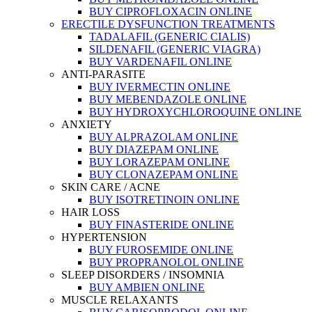
BUY CIPROFLOXACIN ONLINE
ERECTILE DYSFUNCTION TREATMENTS
TADALAFIL (GENERIC CIALIS)
SILDENAFIL (GENERIC VIAGRA)
BUY VARDENAFIL ONLINE
ANTI-PARASITE
BUY IVERMECTIN ONLINE
BUY MEBENDAZOLE ONLINE
BUY HYDROXYCHLOROQUINE ONLINE
ANXIETY
BUY ALPRAZOLAM ONLINE
BUY DIAZEPAM ONLINE
BUY LORAZEPAM ONLINE
BUY CLONAZEPAM ONLINE
SKIN CARE / ACNE
BUY ISOTRETINOIN ONLINE
HAIR LOSS
BUY FINASTERIDE ONLINE
HYPERTENSION
BUY FUROSEMIDE ONLINE
BUY PROPRANOLOL ONLINE
SLEEP DISORDERS / INSOMNIA
BUY AMBIEN ONLINE
MUSCLE RELAXANTS