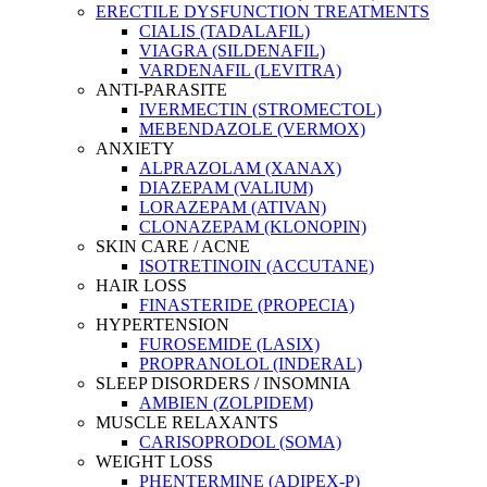
ERECTILE DYSFUNCTION TREATMENTS
CIALIS (TADALAFIL)
VIAGRA (SILDENAFIL)
VARDENAFIL (LEVITRA)
ANTI-PARASITE
IVERMECTIN (STROMECTOL)
MEBENDAZOLE (VERMOX)
ANXIETY
ALPRAZOLAM (XANAX)
DIAZEPAM (VALIUM)
LORAZEPAM (ATIVAN)
CLONAZEPAM (KLONOPIN)
SKIN CARE / ACNE
ISOTRETINOIN (ACCUTANE)
HAIR LOSS
FINASTERIDE (PROPECIA)
HYPERTENSION
FUROSEMIDE (LASIX)
PROPRANOLOL (INDERAL)
SLEEP DISORDERS / INSOMNIA
AMBIEN (ZOLPIDEM)
MUSCLE RELAXANTS
CARISOPRODOL (SOMA)
WEIGHT LOSS
PHENTERMINE (ADIPEX-P)