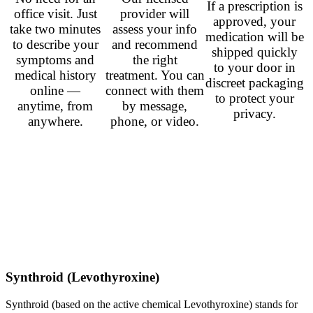
If a prescription is
office visit. Just
provider will
approved, your
take two minutes
assess your info
medication will be
to describe your
and recommend
shipped quickly
symptoms and
the right
to your door in
medical history
treatment. You can
discreet packaging
online —
connect with them
to protect your
anytime, from
by message,
privacy.
anywhere.
phone, or video.
Popular Prescriptions
Sildenafil (Viagra)
– from
$0.50
per pill
Tadalafil (Cialis)
– from
$1.00
per pill
Ivermectin (Stromectol)
– from
$1.75
per pill
Finasteride (Propecia)
– from
$0.50
per pill
Isotretinoin (Accutane)
– from
$1.50
per pill
Prednisone
– from
$0.33
per pill
Duloxetine (Cymbalta)
– from
$0.60
per pill
Synthroid (Levothyroxine)
Synthroid (based on the active chemical Levothyroxine) stands for