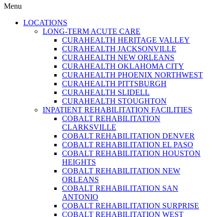
Menu
LOCATIONS
LONG-TERM ACUTE CARE
CURAHEALTH HERITAGE VALLEY
CURAHEALTH JACKSONVILLE
CURAHEALTH NEW ORLEANS
CURAHEALTH OKLAHOMA CITY
CURAHEALTH PHOENIX NORTHWEST
CURAHEALTH PITTSBURGH
CURAHEALTH SLIDELL
CURAHEALTH STOUGHTON
INPATIENT REHABILITATION FACILITIES
COBALT REHABILITATION
CLARKSVILLE
COBALT REHABILITATION DENVER
COBALT REHABILITATION EL PASO
COBALT REHABILITATION HOUSTON
HEIGHTS
COBALT REHABILITATION NEW
ORLEANS
COBALT REHABILITATION SAN
ANTONIO
COBALT REHABILITATION SURPRISE
COBALT REHABILITATION WEST