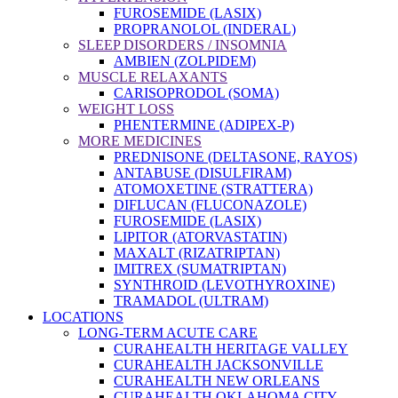
FUROSEMIDE (LASIX)
PROPRANOLOL (INDERAL)
SLEEP DISORDERS / INSOMNIA
AMBIEN (ZOLPIDEM)
MUSCLE RELAXANTS
CARISOPRODOL (SOMA)
WEIGHT LOSS
PHENTERMINE (ADIPEX-P)
MORE MEDICINES
PREDNISONE (DELTASONE, RAYOS)
ANTABUSE (DISULFIRAM)
ATOMOXETINE (STRATTERA)
DIFLUCAN (FLUCONAZOLE)
FUROSEMIDE (LASIX)
LIPITOR (ATORVASTATIN)
MAXALT (RIZATRIPTAN)
IMITREX (SUMATRIPTAN)
SYNTHROID (LEVOTHYROXINE)
TRAMADOL (ULTRAM)
LOCATIONS
LONG-TERM ACUTE CARE
CURAHEALTH HERITAGE VALLEY
CURAHEALTH JACKSONVILLE
CURAHEALTH NEW ORLEANS
CURAHEALTH OKLAHOMA CITY