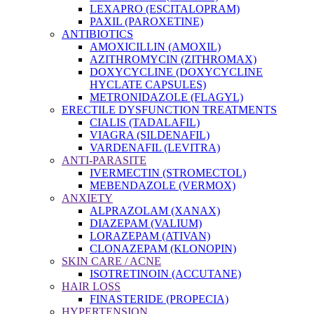
LEXAPRO (ESCITALOPRAM)
PAXIL (PAROXETINE)
ANTIBIOTICS
AMOXICILLIN (AMOXIL)
AZITHROMYCIN (ZITHROMAX)
DOXYCYCLINE (DOXYCYCLINE
HYCLATE CAPSULES)
METRONIDAZOLE (FLAGYL)
ERECTILE DYSFUNCTION TREATMENTS
CIALIS (TADALAFIL)
VIAGRA (SILDENAFIL)
VARDENAFIL (LEVITRA)
ANTI-PARASITE
IVERMECTIN (STROMECTOL)
MEBENDAZOLE (VERMOX)
ANXIETY
ALPRAZOLAM (XANAX)
DIAZEPAM (VALIUM)
LORAZEPAM (ATIVAN)
CLONAZEPAM (KLONOPIN)
SKIN CARE / ACNE
ISOTRETINOIN (ACCUTANE)
HAIR LOSS
FINASTERIDE (PROPECIA)
HYPERTENSION