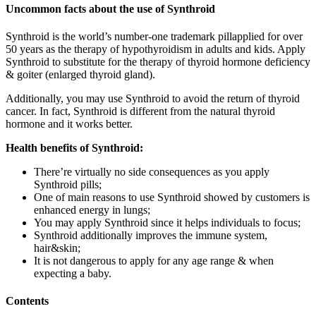
Uncommon facts about the use of Synthroid
Synthroid is the world’s number-one trademark pillapplied for over
50 years as the therapy of hypothyroidism in adults and kids. Apply
Synthroid to substitute for the therapy of thyroid hormone deficiency
& goiter (enlarged thyroid gland).
Additionally, you may use Synthroid to avoid the return of thyroid
cancer. In fact, Synthroid is different from the natural thyroid
hormone and it works better.
Health benefits of Synthroid:
There’re virtually no side consequences as you apply
Synthroid pills;
One of main reasons to use Synthroid showed by customers is
enhanced energy in lungs;
You may apply Synthroid since it helps individuals to focus;
Synthroid additionally improves the immune system,
hair&skin;
It is not dangerous to apply for any age range & when
expecting a baby.
Contents