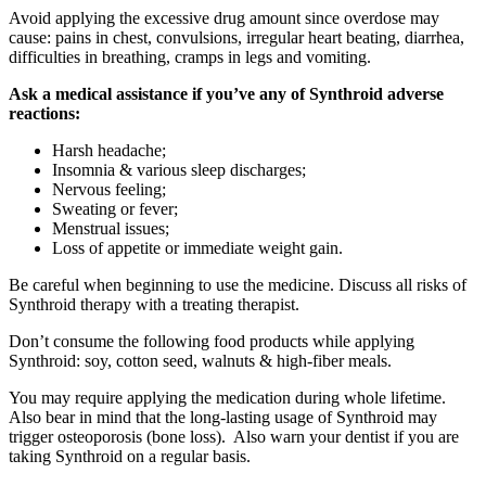
Avoid applying the excessive drug amount since overdose may
cause: pains in chest, convulsions, irregular heart beating, diarrhea,
difficulties in breathing, cramps in legs and vomiting.
Ask a medical assistance if you’ve any of Synthroid adverse
reactions:
Harsh headache;
Insomnia & various sleep discharges;
Nervous feeling;
Sweating or fever;
Menstrual issues;
Loss of appetite or immediate weight gain.
Be careful when beginning to use the medicine. Discuss all risks of
Synthroid therapy with a treating therapist.
Don’t consume the following food products while applying
Synthroid: soy, cotton seed, walnuts & high-fiber meals.
You may require applying the medication during whole lifetime.
Also bear in mind that the long-lasting usage of Synthroid may
trigger osteoporosis (bone loss). Also warn your dentist if you are
taking Synthroid on a regular basis.