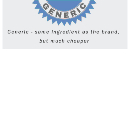
Synthroid (levothyroxine) is a synthetic thyroid
hormone used to treat hypothyroidism. It helps
restore normal energy and metabolism levels.
Taken daily on an empty stomach, it requires
regular blood tests to monitor thyroid levels.
Take it exactly as prescribed and avoid
switching brands without consulting your
doctor.
Get Synthroid (Levothyroxine) prescription