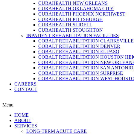
CURAHEALTH NEW ORLEANS
CURAHEALTH OKLAHOMA CITY
CURAHEALTH PHOENIX NORTHWEST
CURAHEALTH PITTSBURGH
CURAHEALTH SLIDELL
CURAHEALTH STOUGHTON
INPATIENT REHABILITATION FACILITIES
COBALT REHABILITATION CLARKSVILLE
COBALT REHABILITATION DENVER
COBALT REHABILITATION EL PASO
COBALT REHABILITATION HOUSTON HE
COBALT REHABILITATION NEW ORLEAN
COBALT REHABILITATION SAN ANTONIO
COBALT REHABILITATION SURPRISE
COBALT REHABILITATION WEST HOUST
CAREERS
CONTACT
Menu
HOME
ABOUT
SERVICES
LONG-TERM ACUTE CARE