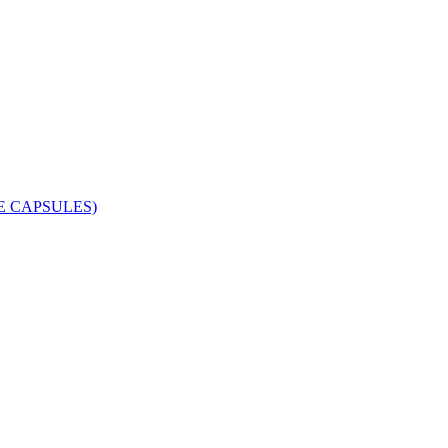
 CAPSULES)