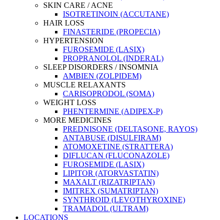
SKIN CARE / ACNE
ISOTRETINOIN (ACCUTANE)
HAIR LOSS
FINASTERIDE (PROPECIA)
HYPERTENSION
FUROSEMIDE (LASIX)
PROPRANOLOL (INDERAL)
SLEEP DISORDERS / INSOMNIA
AMBIEN (ZOLPIDEM)
MUSCLE RELAXANTS
CARISOPRODOL (SOMA)
WEIGHT LOSS
PHENTERMINE (ADIPEX-P)
MORE MEDICINES
PREDNISONE (DELTASONE, RAYOS)
ANTABUSE (DISULFIRAM)
ATOMOXETINE (STRATTERA)
DIFLUCAN (FLUCONAZOLE)
FUROSEMIDE (LASIX)
LIPITOR (ATORVASTATIN)
MAXALT (RIZATRIPTAN)
IMITREX (SUMATRIPTAN)
SYNTHROID (LEVOTHYROXINE)
TRAMADOL (ULTRAM)
LOCATIONS