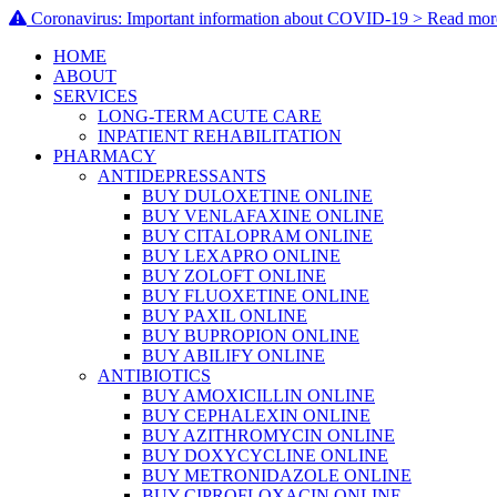
Coronavirus: Important information about COVID-19 > Read mor
HOME
ABOUT
SERVICES
LONG-TERM ACUTE CARE
INPATIENT REHABILITATION
PHARMACY
ANTIDEPRESSANTS
BUY DULOXETINE ONLINE
BUY VENLAFAXINE ONLINE
BUY CITALOPRAM ONLINE
BUY LEXAPRO ONLINE
BUY ZOLOFT ONLINE
BUY FLUOXETINE ONLINE
BUY PAXIL ONLINE
BUY BUPROPION ONLINE
BUY ABILIFY ONLINE
ANTIBIOTICS
BUY AMOXICILLIN ONLINE
BUY CEPHALEXIN ONLINE
BUY AZITHROMYCIN ONLINE
BUY DOXYCYCLINE ONLINE
BUY METRONIDAZOLE ONLINE
BUY CIPROFLOXACIN ONLINE