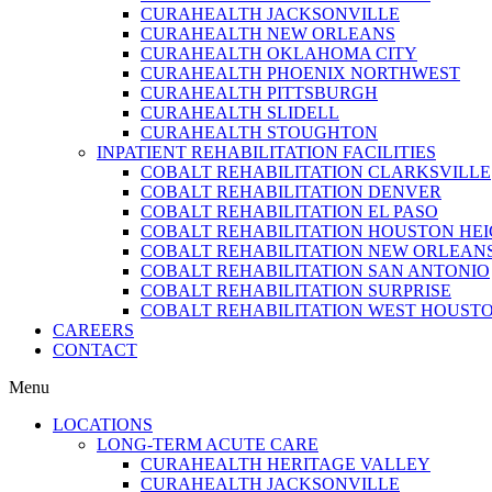
CURAHEALTH JACKSONVILLE
CURAHEALTH NEW ORLEANS
CURAHEALTH OKLAHOMA CITY
CURAHEALTH PHOENIX NORTHWEST
CURAHEALTH PITTSBURGH
CURAHEALTH SLIDELL
CURAHEALTH STOUGHTON
INPATIENT REHABILITATION FACILITIES
COBALT REHABILITATION CLARKSVILLE
COBALT REHABILITATION DENVER
COBALT REHABILITATION EL PASO
COBALT REHABILITATION HOUSTON HE
COBALT REHABILITATION NEW ORLEAN
COBALT REHABILITATION SAN ANTONIO
COBALT REHABILITATION SURPRISE
COBALT REHABILITATION WEST HOUST
CAREERS
CONTACT
Menu
LOCATIONS
LONG-TERM ACUTE CARE
CURAHEALTH HERITAGE VALLEY
CURAHEALTH JACKSONVILLE