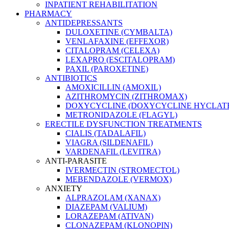
INPATIENT REHABILITATION
PHARMACY
ANTIDEPRESSANTS
DULOXETINE (CYMBALTA)
VENLAFAXINE (EFFEXOR)
CITALOPRAM (CELEXA)
LEXAPRO (ESCITALOPRAM)
PAXIL (PAROXETINE)
ANTIBIOTICS
AMOXICILLIN (AMOXIL)
AZITHROMYCIN (ZITHROMAX)
DOXYCYCLINE (DOXYCYCLINE HYCLATE
METRONIDAZOLE (FLAGYL)
ERECTILE DYSFUNCTION TREATMENTS
CIALIS (TADALAFIL)
VIAGRA (SILDENAFIL)
VARDENAFIL (LEVITRA)
ANTI-PARASITE
IVERMECTIN (STROMECTOL)
MEBENDAZOLE (VERMOX)
ANXIETY
ALPRAZOLAM (XANAX)
DIAZEPAM (VALIUM)
LORAZEPAM (ATIVAN)
CLONAZEPAM (KLONOPIN)