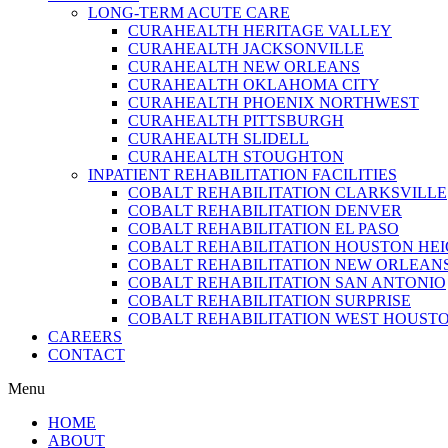
LONG-TERM ACUTE CARE
CURAHEALTH HERITAGE VALLEY
CURAHEALTH JACKSONVILLE
CURAHEALTH NEW ORLEANS
CURAHEALTH OKLAHOMA CITY
CURAHEALTH PHOENIX NORTHWEST
CURAHEALTH PITTSBURGH
CURAHEALTH SLIDELL
CURAHEALTH STOUGHTON
INPATIENT REHABILITATION FACILITIES
COBALT REHABILITATION CLARKSVILLE
COBALT REHABILITATION DENVER
COBALT REHABILITATION EL PASO
COBALT REHABILITATION HOUSTON HE
COBALT REHABILITATION NEW ORLEAN
COBALT REHABILITATION SAN ANTONIO
COBALT REHABILITATION SURPRISE
COBALT REHABILITATION WEST HOUST
CAREERS
CONTACT
Menu
HOME
ABOUT