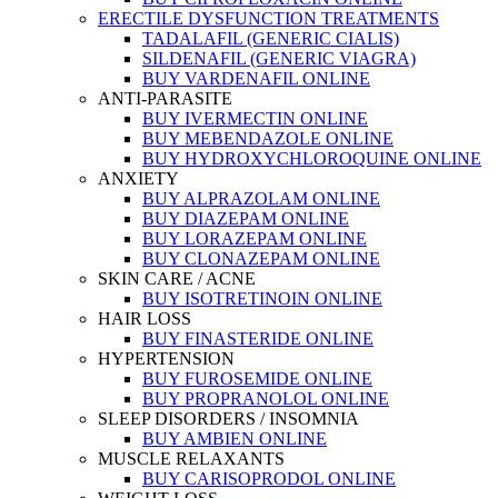
ERECTILE DYSFUNCTION TREATMENTS
TADALAFIL (GENERIC CIALIS)
SILDENAFIL (GENERIC VIAGRA)
BUY VARDENAFIL ONLINE
ANTI-PARASITE
BUY IVERMECTIN ONLINE
BUY MEBENDAZOLE ONLINE
BUY HYDROXYCHLOROQUINE ONLINE
ANXIETY
BUY ALPRAZOLAM ONLINE
BUY DIAZEPAM ONLINE
BUY LORAZEPAM ONLINE
BUY CLONAZEPAM ONLINE
SKIN CARE / ACNE
BUY ISOTRETINOIN ONLINE
HAIR LOSS
BUY FINASTERIDE ONLINE
HYPERTENSION
BUY FUROSEMIDE ONLINE
BUY PROPRANOLOL ONLINE
SLEEP DISORDERS / INSOMNIA
BUY AMBIEN ONLINE
MUSCLE RELAXANTS
BUY CARISOPRODOL ONLINE