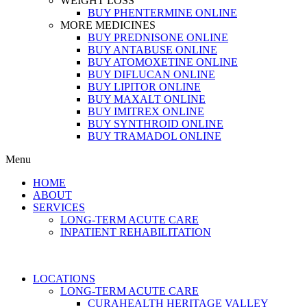
WEIGHT LOSS
BUY PHENTERMINE ONLINE
MORE MEDICINES
BUY PREDNISONE ONLINE
BUY ANTABUSE ONLINE
BUY ATOMOXETINE ONLINE
BUY DIFLUCAN ONLINE
BUY LIPITOR ONLINE
BUY MAXALT ONLINE
BUY IMITREX ONLINE
BUY SYNTHROID ONLINE
BUY TRAMADOL ONLINE
Menu
HOME
ABOUT
SERVICES
LONG-TERM ACUTE CARE
INPATIENT REHABILITATION
LOCATIONS
LONG-TERM ACUTE CARE
CURAHEALTH HERITAGE VALLEY