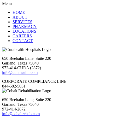
Menu
HOME
ABOUT
SERVICES
PHARMACY
LOCATIONS
CAREERS
CONTACT
650 Beebalm Lane, Suite 220
Garland, Texas 75040
972-414-CURA (2872)
info@curahealth.com
CORPORATE COMPLIANCE LINE
844-582-5031
650 Beebalm Lane, Suite 220
Garland, Texas 75040
972-414-2872
info@cobaltrehab.com