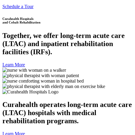
Schedule a Tour
Curahealth Hospitals
and Cobalt Rehabilitation
Together, we offer long-term acute care
(LTAC) and inpatient rehabilitation
facilities (IRFs).
Learn More
Curahealth operates long-term acute care
(LTAC) hospitals with medical
rehabilitation programs.
Learn More