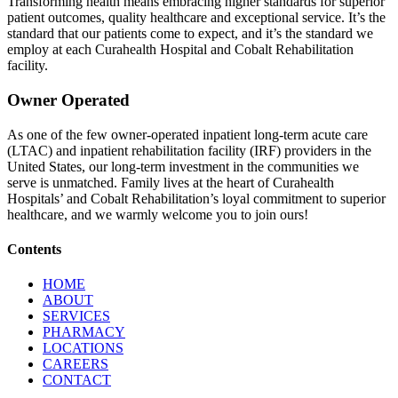
Transforming health means embracing higher standards for superior
patient outcomes, quality healthcare and exceptional service. It’s the
standard that our patients come to expect, and it’s the standard we
employ at each Curahealth Hospital and Cobalt Rehabilitation
facility.​
Owner Operated
As one of the few owner-operated inpatient long-term acute care
(LTAC) and inpatient rehabilitation facility (IRF) providers in the
United States, our long-term investment in the communities we
serve is unmatched. Family lives at the heart of Curahealth
Hospitals’ and Cobalt Rehabilitation’s loyal commitment to superior
healthcare, and we warmly welcome you to join ours!
Contents
HOME
ABOUT
SERVICES
PHARMACY
LOCATIONS
CAREERS
CONTACT