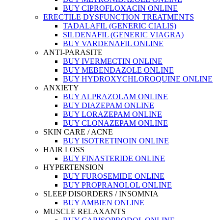
BUY CIPROFLOXACIN ONLINE
ERECTILE DYSFUNCTION TREATMENTS
TADALAFIL (GENERIC CIALIS)
SILDENAFIL (GENERIC VIAGRA)
BUY VARDENAFIL ONLINE
ANTI-PARASITE
BUY IVERMECTIN ONLINE
BUY MEBENDAZOLE ONLINE
BUY HYDROXYCHLOROQUINE ONLINE
ANXIETY
BUY ALPRAZOLAM ONLINE
BUY DIAZEPAM ONLINE
BUY LORAZEPAM ONLINE
BUY CLONAZEPAM ONLINE
SKIN CARE / ACNE
BUY ISOTRETINOIN ONLINE
HAIR LOSS
BUY FINASTERIDE ONLINE
HYPERTENSION
BUY FUROSEMIDE ONLINE
BUY PROPRANOLOL ONLINE
SLEEP DISORDERS / INSOMNIA
BUY AMBIEN ONLINE
MUSCLE RELAXANTS