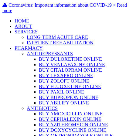
Coronavirus: Important information about COVID-19 > Read
more
HOME
ABOUT
SERVICES
LONG-TERM ACUTE CARE
INPATIENT REHABILITATION
PHARMACY
ANTIDEPRESSANTS
BUY DULOXETINE ONLINE
BUY VENLAFAXINE ONLINE
BUY CITALOPRAM ONLINE
BUY LEXAPRO ONLINE
BUY ZOLOFT ONLINE
BUY FLUOXETINE ONLINE
BUY PAXIL ONLINE
BUY BUPROPION ONLINE
BUY ABILIFY ONLINE
ANTIBIOTICS
BUY AMOXICILLIN ONLINE
BUY CEPHALEXIN ONLINE
BUY AZITHROMYCIN ONLINE
BUY DOXYCYCLINE ONLINE
BUY METRONIDAZOLE ONLINE