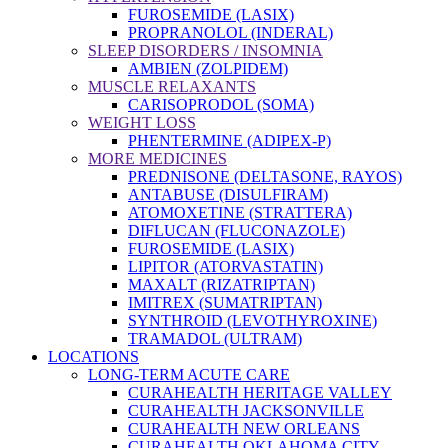
FUROSEMIDE (LASIX)
PROPRANOLOL (INDERAL)
SLEEP DISORDERS / INSOMNIA
AMBIEN (ZOLPIDEM)
MUSCLE RELAXANTS
CARISOPRODOL (SOMA)
WEIGHT LOSS
PHENTERMINE (ADIPEX-P)
MORE MEDICINES
PREDNISONE (DELTASONE, RAYOS)
ANTABUSE (DISULFIRAM)
ATOMOXETINE (STRATTERA)
DIFLUCAN (FLUCONAZOLE)
FUROSEMIDE (LASIX)
LIPITOR (ATORVASTATIN)
MAXALT (RIZATRIPTAN)
IMITREX (SUMATRIPTAN)
SYNTHROID (LEVOTHYROXINE)
TRAMADOL (ULTRAM)
LOCATIONS
LONG-TERM ACUTE CARE
CURAHEALTH HERITAGE VALLEY
CURAHEALTH JACKSONVILLE
CURAHEALTH NEW ORLEANS
CURAHEALTH OKLAHOMA CITY