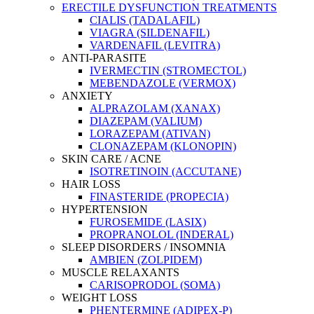
ERECTILE DYSFUNCTION TREATMENTS
CIALIS (TADALAFIL)
VIAGRA (SILDENAFIL)
VARDENAFIL (LEVITRA)
ANTI-PARASITE
IVERMECTIN (STROMECTOL)
MEBENDAZOLE (VERMOX)
ANXIETY
ALPRAZOLAM (XANAX)
DIAZEPAM (VALIUM)
LORAZEPAM (ATIVAN)
CLONAZEPAM (KLONOPIN)
SKIN CARE / ACNE
ISOTRETINOIN (ACCUTANE)
HAIR LOSS
FINASTERIDE (PROPECIA)
HYPERTENSION
FUROSEMIDE (LASIX)
PROPRANOLOL (INDERAL)
SLEEP DISORDERS / INSOMNIA
AMBIEN (ZOLPIDEM)
MUSCLE RELAXANTS
CARISOPRODOL (SOMA)
WEIGHT LOSS
PHENTERMINE (ADIPEX-P)