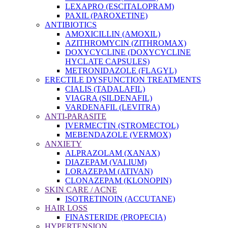
LEXAPRO (ESCITALOPRAM)
PAXIL (PAROXETINE)
ANTIBIOTICS
AMOXICILLIN (AMOXIL)
AZITHROMYCIN (ZITHROMAX)
DOXYCYCLINE (DOXYCYCLINE
HYCLATE CAPSULES)
METRONIDAZOLE (FLAGYL)
ERECTILE DYSFUNCTION TREATMENTS
CIALIS (TADALAFIL)
VIAGRA (SILDENAFIL)
VARDENAFIL (LEVITRA)
ANTI-PARASITE
IVERMECTIN (STROMECTOL)
MEBENDAZOLE (VERMOX)
ANXIETY
ALPRAZOLAM (XANAX)
DIAZEPAM (VALIUM)
LORAZEPAM (ATIVAN)
CLONAZEPAM (KLONOPIN)
SKIN CARE / ACNE
ISOTRETINOIN (ACCUTANE)
HAIR LOSS
FINASTERIDE (PROPECIA)
HYPERTENSION