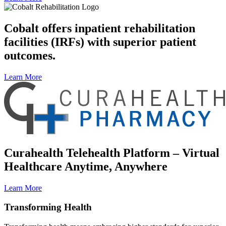
Cobalt offers inpatient rehabilitation
facilities (IRFs) with superior patient
outcomes.
Learn More
Curahealth Telehealth Platform – Virtual
Healthcare Anytime, Anywhere
Learn More
Transforming Health