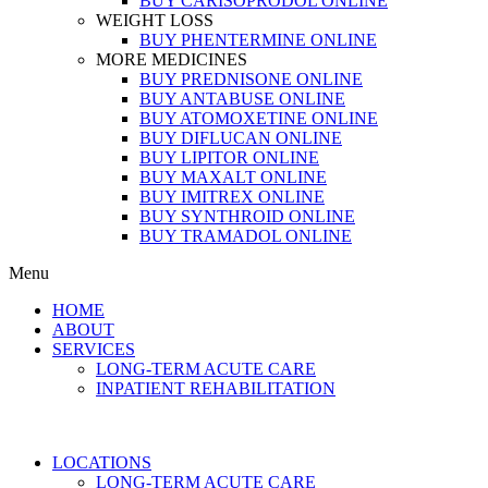
BUY CARISOPRODOL ONLINE
WEIGHT LOSS
BUY PHENTERMINE ONLINE
MORE MEDICINES
BUY PREDNISONE ONLINE
BUY ANTABUSE ONLINE
BUY ATOMOXETINE ONLINE
BUY DIFLUCAN ONLINE
BUY LIPITOR ONLINE
BUY MAXALT ONLINE
BUY IMITREX ONLINE
BUY SYNTHROID ONLINE
BUY TRAMADOL ONLINE
Menu
HOME
ABOUT
SERVICES
LONG-TERM ACUTE CARE
INPATIENT REHABILITATION
LOCATIONS
LONG-TERM ACUTE CARE