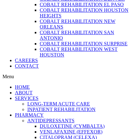
COBALT REHABILITATION EL PASO
COBALT REHABILITATION HOUSTON
HEIGHTS
COBALT REHABILITATION NEW
ORLEANS
COBALT REHABILITATION SAN
ANTONIO
COBALT REHABILITATION SURPRISE
COBALT REHABILITATION WEST
HOUSTON
CAREERS
CONTACT
Menu
HOME
ABOUT
SERVICES
LONG-TERM ACUTE CARE
INPATIENT REHABILITATION
PHARMACY
ANTIDEPRESSANTS
DULOXETINE (CYMBALTA)
VENLAFAXINE (EFFEXOR)
CITALOPRAM (CELEXA)