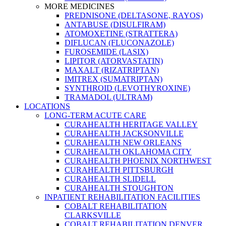
MORE MEDICINES
PREDNISONE (DELTASONE, RAYOS)
ANTABUSE (DISULFIRAM)
ATOMOXETINE (STRATTERA)
DIFLUCAN (FLUCONAZOLE)
FUROSEMIDE (LASIX)
LIPITOR (ATORVASTATIN)
MAXALT (RIZATRIPTAN)
IMITREX (SUMATRIPTAN)
SYNTHROID (LEVOTHYROXINE)
TRAMADOL (ULTRAM)
LOCATIONS
LONG-TERM ACUTE CARE
CURAHEALTH HERITAGE VALLEY
CURAHEALTH JACKSONVILLE
CURAHEALTH NEW ORLEANS
CURAHEALTH OKLAHOMA CITY
CURAHEALTH PHOENIX NORTHWEST
CURAHEALTH PITTSBURGH
CURAHEALTH SLIDELL
CURAHEALTH STOUGHTON
INPATIENT REHABILITATION FACILITIES
COBALT REHABILITATION
CLARKSVILLE
COBALT REHABILITATION DENVER