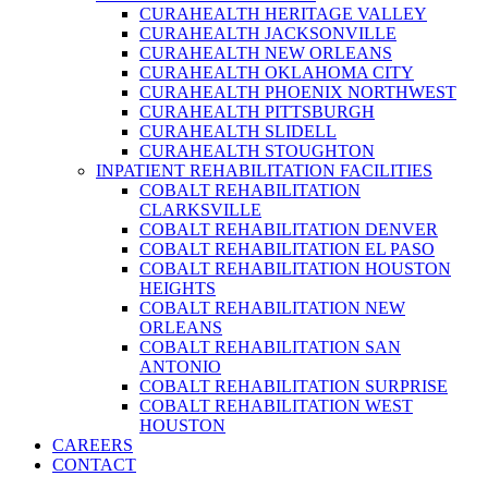
CURAHEALTH HERITAGE VALLEY
CURAHEALTH JACKSONVILLE
CURAHEALTH NEW ORLEANS
CURAHEALTH OKLAHOMA CITY
CURAHEALTH PHOENIX NORTHWEST
CURAHEALTH PITTSBURGH
CURAHEALTH SLIDELL
CURAHEALTH STOUGHTON
INPATIENT REHABILITATION FACILITIES
COBALT REHABILITATION
CLARKSVILLE
COBALT REHABILITATION DENVER
COBALT REHABILITATION EL PASO
COBALT REHABILITATION HOUSTON
HEIGHTS
COBALT REHABILITATION NEW
ORLEANS
COBALT REHABILITATION SAN
ANTONIO
COBALT REHABILITATION SURPRISE
COBALT REHABILITATION WEST
HOUSTON
CAREERS
CONTACT