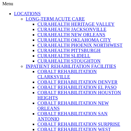
Menu
LOCATIONS
LONG-TERM ACUTE CARE
CURAHEALTH HERITAGE VALLEY
CURAHEALTH JACKSONVILLE
CURAHEALTH NEW ORLEANS
CURAHEALTH OKLAHOMA CITY
CURAHEALTH PHOENIX NORTHWEST
CURAHEALTH PITTSBURGH
CURAHEALTH SLIDELL
CURAHEALTH STOUGHTON
INPATIENT REHABILITATION FACILITIES
COBALT REHABILITATION
CLARKSVILLE
COBALT REHABILITATION DENVER
COBALT REHABILITATION EL PASO
COBALT REHABILITATION HOUSTON
HEIGHTS
COBALT REHABILITATION NEW
ORLEANS
COBALT REHABILITATION SAN
ANTONIO
COBALT REHABILITATION SURPRISE
COBALT REHABILITATION WEST