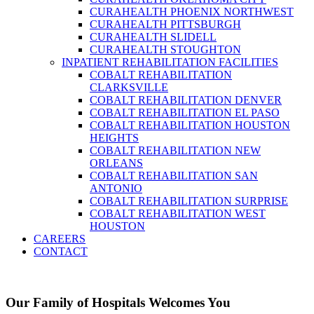
CURAHEALTH PHOENIX NORTHWEST
CURAHEALTH PITTSBURGH
CURAHEALTH SLIDELL
CURAHEALTH STOUGHTON
INPATIENT REHABILITATION FACILITIES
COBALT REHABILITATION
CLARKSVILLE
COBALT REHABILITATION DENVER
COBALT REHABILITATION EL PASO
COBALT REHABILITATION HOUSTON
HEIGHTS
COBALT REHABILITATION NEW
ORLEANS
COBALT REHABILITATION SAN
ANTONIO
COBALT REHABILITATION SURPRISE
COBALT REHABILITATION WEST
HOUSTON
CAREERS
CONTACT
Our Family of Hospitals Welcomes You