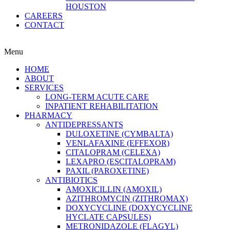
HOUSTON
CAREERS
CONTACT
Menu
HOME
ABOUT
SERVICES
LONG-TERM ACUTE CARE
INPATIENT REHABILITATION
PHARMACY
ANTIDEPRESSANTS
DULOXETINE (CYMBALTA)
VENLAFAXINE (EFFEXOR)
CITALOPRAM (CELEXA)
LEXAPRO (ESCITALOPRAM)
PAXIL (PAROXETINE)
ANTIBIOTICS
AMOXICILLIN (AMOXIL)
AZITHROMYCIN (ZITHROMAX)
DOXYCYCLINE (DOXYCYCLINE
HYCLATE CAPSULES)
METRONIDAZOLE (FLAGYL)