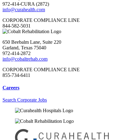
972-414-CURA (2872)
info@curahealth.com
CORPORATE COMPLIANCE LINE
844-582-5031
650 Beebalm Lane, Suite 220
Garland, Texas 75040
972-414-2872
info@cobaltrehab.com
CORPORATE COMPLIANCE LINE
855-734-6411
Careers
Search Corporate Jobs