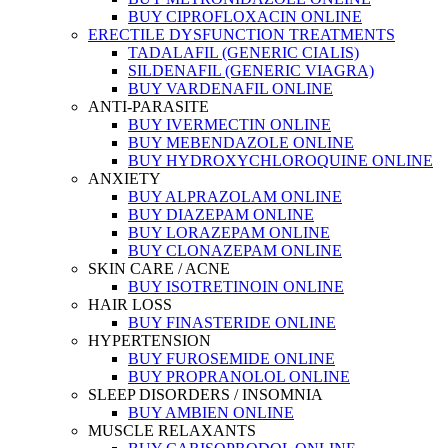
BUY CIPROFLOXACIN ONLINE
ERECTILE DYSFUNCTION TREATMENTS
TADALAFIL (GENERIC CIALIS)
SILDENAFIL (GENERIC VIAGRA)
BUY VARDENAFIL ONLINE
ANTI-PARASITE
BUY IVERMECTIN ONLINE
BUY MEBENDAZOLE ONLINE
BUY HYDROXYCHLOROQUINE ONLINE
ANXIETY
BUY ALPRAZOLAM ONLINE
BUY DIAZEPAM ONLINE
BUY LORAZEPAM ONLINE
BUY CLONAZEPAM ONLINE
SKIN CARE / ACNE
BUY ISOTRETINOIN ONLINE
HAIR LOSS
BUY FINASTERIDE ONLINE
HYPERTENSION
BUY FUROSEMIDE ONLINE
BUY PROPRANOLOL ONLINE
SLEEP DISORDERS / INSOMNIA
BUY AMBIEN ONLINE
MUSCLE RELAXANTS