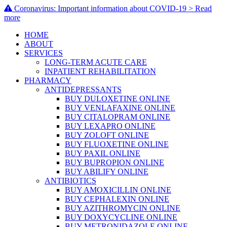
Coronavirus: Important information about COVID-19 > Read
more
HOME
ABOUT
SERVICES
LONG-TERM ACUTE CARE
INPATIENT REHABILITATION
PHARMACY
ANTIDEPRESSANTS
BUY DULOXETINE ONLINE
BUY VENLAFAXINE ONLINE
BUY CITALOPRAM ONLINE
BUY LEXAPRO ONLINE
BUY ZOLOFT ONLINE
BUY FLUOXETINE ONLINE
BUY PAXIL ONLINE
BUY BUPROPION ONLINE
BUY ABILIFY ONLINE
ANTIBIOTICS
BUY AMOXICILLIN ONLINE
BUY CEPHALEXIN ONLINE
BUY AZITHROMYCIN ONLINE
BUY DOXYCYCLINE ONLINE
BUY METRONIDAZOLE ONLINE