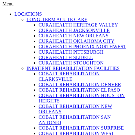
Menu
LOCATIONS
LONG-TERM ACUTE CARE
CURAHEALTH HERITAGE VALLEY
CURAHEALTH JACKSONVILLE
CURAHEALTH NEW ORLEANS
CURAHEALTH OKLAHOMA CITY
CURAHEALTH PHOENIX NORTHWEST
CURAHEALTH PITTSBURGH
CURAHEALTH SLIDELL
CURAHEALTH STOUGHTON
INPATIENT REHABILITATION FACILITIES
COBALT REHABILITATION
CLARKSVILLE
COBALT REHABILITATION DENVER
COBALT REHABILITATION EL PASO
COBALT REHABILITATION HOUSTON
HEIGHTS
COBALT REHABILITATION NEW
ORLEANS
COBALT REHABILITATION SAN
ANTONIO
COBALT REHABILITATION SURPRISE
COBALT REHABILITATION WEST