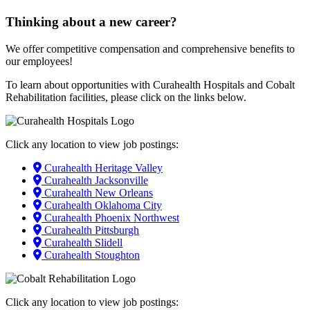
Thinking about a new career?
We offer competitive compensation and comprehensive benefits to
our employees!
To learn about opportunities with Curahealth Hospitals and Cobalt
Rehabilitation facilities, please click on the links below.
Click any location to view job postings:
Curahealth Heritage Valley
Curahealth Jacksonville
Curahealth New Orleans
Curahealth Oklahoma City
Curahealth Phoenix Northwest
Curahealth Pittsburgh
Curahealth Slidell
Curahealth Stoughton
Click any location to view job postings: