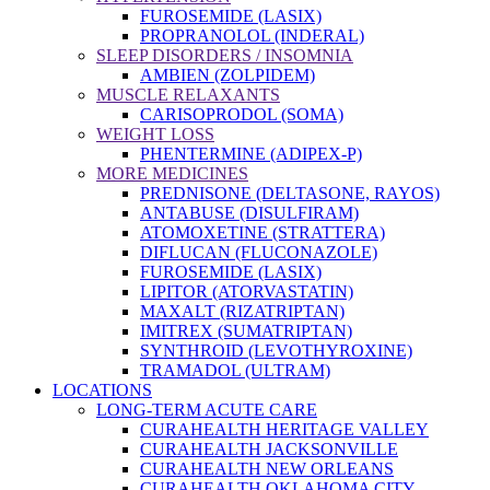
FUROSEMIDE (LASIX)
PROPRANOLOL (INDERAL)
SLEEP DISORDERS / INSOMNIA
AMBIEN (ZOLPIDEM)
MUSCLE RELAXANTS
CARISOPRODOL (SOMA)
WEIGHT LOSS
PHENTERMINE (ADIPEX-P)
MORE MEDICINES
PREDNISONE (DELTASONE, RAYOS)
ANTABUSE (DISULFIRAM)
ATOMOXETINE (STRATTERA)
DIFLUCAN (FLUCONAZOLE)
FUROSEMIDE (LASIX)
LIPITOR (ATORVASTATIN)
MAXALT (RIZATRIPTAN)
IMITREX (SUMATRIPTAN)
SYNTHROID (LEVOTHYROXINE)
TRAMADOL (ULTRAM)
LOCATIONS
LONG-TERM ACUTE CARE
CURAHEALTH HERITAGE VALLEY
CURAHEALTH JACKSONVILLE
CURAHEALTH NEW ORLEANS
CURAHEALTH OKLAHOMA CITY