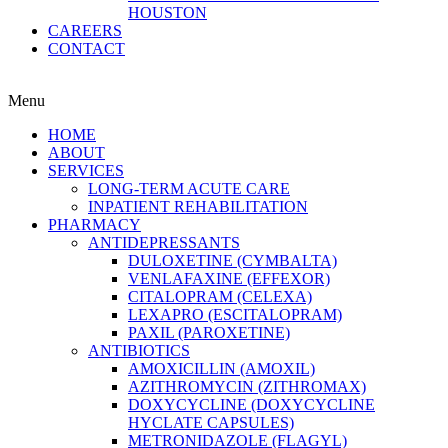
HOUSTON
CAREERS
CONTACT
Menu
HOME
ABOUT
SERVICES
LONG-TERM ACUTE CARE
INPATIENT REHABILITATION
PHARMACY
ANTIDEPRESSANTS
DULOXETINE (CYMBALTA)
VENLAFAXINE (EFFEXOR)
CITALOPRAM (CELEXA)
LEXAPRO (ESCITALOPRAM)
PAXIL (PAROXETINE)
ANTIBIOTICS
AMOXICILLIN (AMOXIL)
AZITHROMYCIN (ZITHROMAX)
DOXYCYCLINE (DOXYCYCLINE
HYCLATE CAPSULES)
METRONIDAZOLE (FLAGYL)