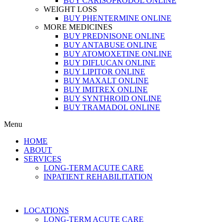
BUY CARISOPRODOL ONLINE
WEIGHT LOSS
BUY PHENTERMINE ONLINE
MORE MEDICINES
BUY PREDNISONE ONLINE
BUY ANTABUSE ONLINE
BUY ATOMOXETINE ONLINE
BUY DIFLUCAN ONLINE
BUY LIPITOR ONLINE
BUY MAXALT ONLINE
BUY IMITREX ONLINE
BUY SYNTHROID ONLINE
BUY TRAMADOL ONLINE
Menu
HOME
ABOUT
SERVICES
LONG-TERM ACUTE CARE
INPATIENT REHABILITATION
LOCATIONS
LONG-TERM ACUTE CARE