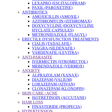
LEXAPRO (ESCITALOPRAM)
PAXIL (PAROXETINE)
ANTIBIOTICS
AMOXICILLIN (AMOXIL)
AZITHROMYCIN (ZITHROMAX)
DOXYCYCLINE (DOXYCYCLINE
HYCLATE CAPSULES)
METRONIDAZOLE (FLAGYL)
ERECTILE DYSFUNCTION TREATMENTS
CIALIS (TADALAFIL)
VIAGRA (SILDENAFIL)
VARDENAFIL (LEVITRA)
ANTI-PARASITE
IVERMECTIN (STROMECTOL)
MEBENDAZOLE (VERMOX)
ANXIETY
ALPRAZOLAM (XANAX)
DIAZEPAM (VALIUM)
LORAZEPAM (ATIVAN)
CLONAZEPAM (KLONOPIN)
SKIN CARE / ACNE
ISOTRETINOIN (ACCUTANE)
HAIR LOSS
FINASTERIDE (PROPECIA)
HYPERTENSION