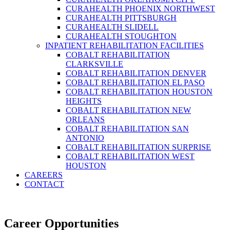
CURAHEALTH PHOENIX NORTHWEST
CURAHEALTH PITTSBURGH
CURAHEALTH SLIDELL
CURAHEALTH STOUGHTON
INPATIENT REHABILITATION FACILITIES
COBALT REHABILITATION
CLARKSVILLE
COBALT REHABILITATION DENVER
COBALT REHABILITATION EL PASO
COBALT REHABILITATION HOUSTON
HEIGHTS
COBALT REHABILITATION NEW
ORLEANS
COBALT REHABILITATION SAN
ANTONIO
COBALT REHABILITATION SURPRISE
COBALT REHABILITATION WEST
HOUSTON
CAREERS
CONTACT
Career Opportunities