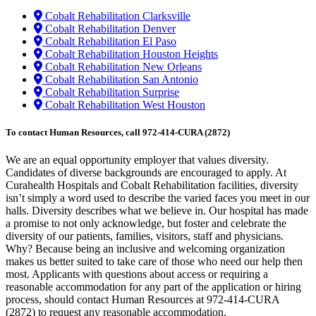
Cobalt Rehabilitation Clarksville
Cobalt Rehabilitation Denver
Cobalt Rehabilitation El Paso
Cobalt Rehabilitation Houston Heights
Cobalt Rehabilitation New Orleans
Cobalt Rehabilitation San Antonio
Cobalt Rehabilitation Surprise
Cobalt Rehabilitation West Houston
To contact Human Resources, call 972-414-CURA (2872)
We are an equal opportunity employer that values diversity.
Candidates of diverse backgrounds are encouraged to apply. At
Curahealth Hospitals and Cobalt Rehabilitation facilities, diversity
isn’t simply a word used to describe the varied faces you meet in our
halls. Diversity describes what we believe in. Our hospital has made
a promise to not only acknowledge, but foster and celebrate the
diversity of our patients, families, visitors, staff and physicians.
Why? Because being an inclusive and welcoming organization
makes us better suited to take care of those who need our help then
most. Applicants with questions about access or requiring a
reasonable accommodation for any part of the application or hiring
process, should contact Human Resources at 972-414-CURA
(2872) to request any reasonable accommodation.