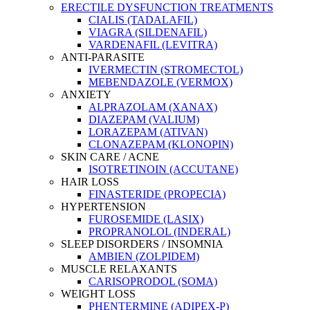
ERECTILE DYSFUNCTION TREATMENTS
CIALIS (TADALAFIL)
VIAGRA (SILDENAFIL)
VARDENAFIL (LEVITRA)
ANTI-PARASITE
IVERMECTIN (STROMECTOL)
MEBENDAZOLE (VERMOX)
ANXIETY
ALPRAZOLAM (XANAX)
DIAZEPAM (VALIUM)
LORAZEPAM (ATIVAN)
CLONAZEPAM (KLONOPIN)
SKIN CARE / ACNE
ISOTRETINOIN (ACCUTANE)
HAIR LOSS
FINASTERIDE (PROPECIA)
HYPERTENSION
FUROSEMIDE (LASIX)
PROPRANOLOL (INDERAL)
SLEEP DISORDERS / INSOMNIA
AMBIEN (ZOLPIDEM)
MUSCLE RELAXANTS
CARISOPRODOL (SOMA)
WEIGHT LOSS
PHENTERMINE (ADIPEX-P)