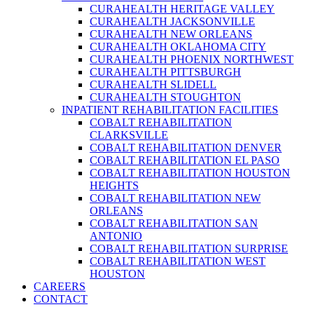
CURAHEALTH HERITAGE VALLEY
CURAHEALTH JACKSONVILLE
CURAHEALTH NEW ORLEANS
CURAHEALTH OKLAHOMA CITY
CURAHEALTH PHOENIX NORTHWEST
CURAHEALTH PITTSBURGH
CURAHEALTH SLIDELL
CURAHEALTH STOUGHTON
INPATIENT REHABILITATION FACILITIES
COBALT REHABILITATION
CLARKSVILLE
COBALT REHABILITATION DENVER
COBALT REHABILITATION EL PASO
COBALT REHABILITATION HOUSTON
HEIGHTS
COBALT REHABILITATION NEW
ORLEANS
COBALT REHABILITATION SAN
ANTONIO
COBALT REHABILITATION SURPRISE
COBALT REHABILITATION WEST
HOUSTON
CAREERS
CONTACT