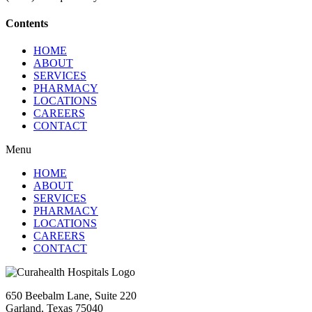
Contents
HOME
ABOUT
SERVICES
PHARMACY
LOCATIONS
CAREERS
CONTACT
Menu
HOME
ABOUT
SERVICES
PHARMACY
LOCATIONS
CAREERS
CONTACT
650 Beebalm Lane, Suite 220
Garland, Texas 75040