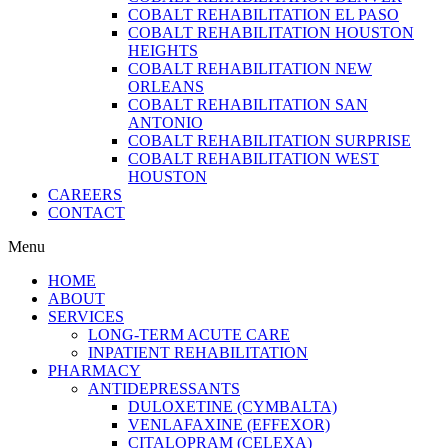
COBALT REHABILITATION EL PASO
COBALT REHABILITATION HOUSTON
HEIGHTS
COBALT REHABILITATION NEW
ORLEANS
COBALT REHABILITATION SAN
ANTONIO
COBALT REHABILITATION SURPRISE
COBALT REHABILITATION WEST
HOUSTON
CAREERS
CONTACT
Menu
HOME
ABOUT
SERVICES
LONG-TERM ACUTE CARE
INPATIENT REHABILITATION
PHARMACY
ANTIDEPRESSANTS
DULOXETINE (CYMBALTA)
VENLAFAXINE (EFFEXOR)
CITALOPRAM (CELEXA)