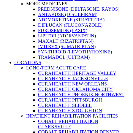
MORE MEDICINES
PREDNISONE (DELTASONE, RAYOS)
ANTABUSE (DISULFIRAM)
ATOMOXETINE (STRATTERA)
DIFLUCAN (FLUCONAZOLE)
FUROSEMIDE (LASIX)
LIPITOR (ATORVASTATIN)
MAXALT (RIZATRIPTAN)
IMITREX (SUMATRIPTAN)
SYNTHROID (LEVOTHYROXINE)
TRAMADOL (ULTRAM)
LOCATIONS
LONG-TERM ACUTE CARE
CURAHEALTH HERITAGE VALLEY
CURAHEALTH JACKSONVILLE
CURAHEALTH NEW ORLEANS
CURAHEALTH OKLAHOMA CITY
CURAHEALTH PHOENIX NORTHWEST
CURAHEALTH PITTSBURGH
CURAHEALTH SLIDELL
CURAHEALTH STOUGHTON
INPATIENT REHABILITATION FACILITIES
COBALT REHABILITATION
CLARKSVILLE
COBALT REHABILITATION DENVER