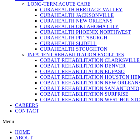
LONG-TERM ACUTE CARE
CURAHEALTH HERITAGE VALLEY
CURAHEALTH JACKSONVILLE
CURAHEALTH NEW ORLEANS
CURAHEALTH OKLAHOMA CITY
CURAHEALTH PHOENIX NORTHWEST
CURAHEALTH PITTSBURGH
CURAHEALTH SLIDELL
CURAHEALTH STOUGHTON
INPATIENT REHABILITATION FACILITIES
COBALT REHABILITATION CLARKSVILLE
COBALT REHABILITATION DENVER
COBALT REHABILITATION EL PASO
COBALT REHABILITATION HOUSTON HE
COBALT REHABILITATION NEW ORLEAN
COBALT REHABILITATION SAN ANTONIO
COBALT REHABILITATION SURPRISE
COBALT REHABILITATION WEST HOUST
CAREERS
CONTACT
Menu
HOME
ABOUT