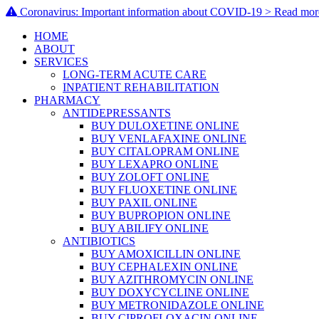
Coronavirus: Important information about COVID-19 > Read mor
HOME
ABOUT
SERVICES
LONG-TERM ACUTE CARE
INPATIENT REHABILITATION
PHARMACY
ANTIDEPRESSANTS
BUY DULOXETINE ONLINE
BUY VENLAFAXINE ONLINE
BUY CITALOPRAM ONLINE
BUY LEXAPRO ONLINE
BUY ZOLOFT ONLINE
BUY FLUOXETINE ONLINE
BUY PAXIL ONLINE
BUY BUPROPION ONLINE
BUY ABILIFY ONLINE
ANTIBIOTICS
BUY AMOXICILLIN ONLINE
BUY CEPHALEXIN ONLINE
BUY AZITHROMYCIN ONLINE
BUY DOXYCYCLINE ONLINE
BUY METRONIDAZOLE ONLINE
BUY CIPROFLOXACIN ONLINE