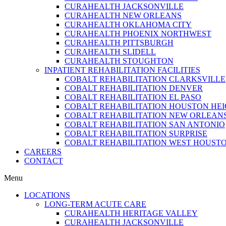
CURAHEALTH JACKSONVILLE
CURAHEALTH NEW ORLEANS
CURAHEALTH OKLAHOMA CITY
CURAHEALTH PHOENIX NORTHWEST
CURAHEALTH PITTSBURGH
CURAHEALTH SLIDELL
CURAHEALTH STOUGHTON
INPATIENT REHABILITATION FACILITIES
COBALT REHABILITATION CLARKSVILLE
COBALT REHABILITATION DENVER
COBALT REHABILITATION EL PASO
COBALT REHABILITATION HOUSTON HE
COBALT REHABILITATION NEW ORLEAN
COBALT REHABILITATION SAN ANTONIO
COBALT REHABILITATION SURPRISE
COBALT REHABILITATION WEST HOUST
CAREERS
CONTACT
Menu
LOCATIONS
LONG-TERM ACUTE CARE
CURAHEALTH HERITAGE VALLEY
CURAHEALTH JACKSONVILLE