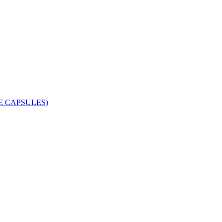
 CAPSULES)