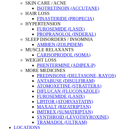
SKIN CARE / ACNE
ISOTRETINOIN (ACCUTANE)
HAIR LOSS
FINASTERIDE (PROPECIA)
HYPERTENSION
FUROSEMIDE (LASIX)
PROPRANOLOL (INDERAL)
SLEEP DISORDERS / INSOMNIA
AMBIEN (ZOLPIDEM)
MUSCLE RELAXANTS
CARISOPRODOL (SOMA)
WEIGHT LOSS
PHENTERMINE (ADIPEX-P)
MORE MEDICINES
PREDNISONE (DELTASONE, RAYOS)
ANTABUSE (DISULFIRAM)
ATOMOXETINE (STRATTERA)
DIFLUCAN (FLUCONAZOLE)
FUROSEMIDE (LASIX)
LIPITOR (ATORVASTATIN)
MAXALT (RIZATRIPTAN)
IMITREX (SUMATRIPTAN)
SYNTHROID (LEVOTHYROXINE)
TRAMADOL (ULTRAM)
LOCATIONS