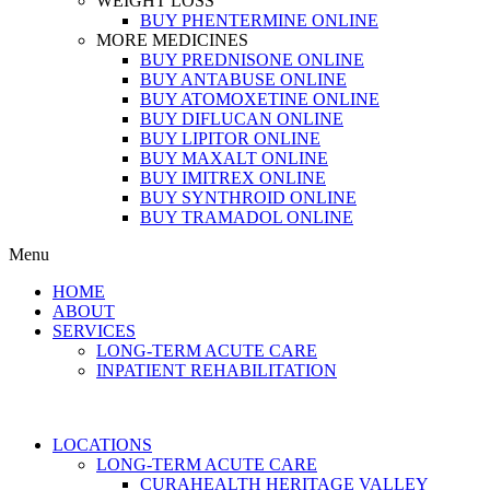
WEIGHT LOSS
BUY PHENTERMINE ONLINE
MORE MEDICINES
BUY PREDNISONE ONLINE
BUY ANTABUSE ONLINE
BUY ATOMOXETINE ONLINE
BUY DIFLUCAN ONLINE
BUY LIPITOR ONLINE
BUY MAXALT ONLINE
BUY IMITREX ONLINE
BUY SYNTHROID ONLINE
BUY TRAMADOL ONLINE
Menu
HOME
ABOUT
SERVICES
LONG-TERM ACUTE CARE
INPATIENT REHABILITATION
LOCATIONS
LONG-TERM ACUTE CARE
CURAHEALTH HERITAGE VALLEY