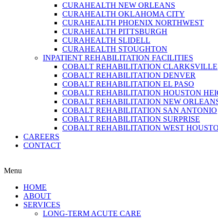
CURAHEALTH NEW ORLEANS
CURAHEALTH OKLAHOMA CITY
CURAHEALTH PHOENIX NORTHWEST
CURAHEALTH PITTSBURGH
CURAHEALTH SLIDELL
CURAHEALTH STOUGHTON
INPATIENT REHABILITATION FACILITIES
COBALT REHABILITATION CLARKSVILLE
COBALT REHABILITATION DENVER
COBALT REHABILITATION EL PASO
COBALT REHABILITATION HOUSTON HE
COBALT REHABILITATION NEW ORLEAN
COBALT REHABILITATION SAN ANTONIO
COBALT REHABILITATION SURPRISE
COBALT REHABILITATION WEST HOUST
CAREERS
CONTACT
Menu
HOME
ABOUT
SERVICES
LONG-TERM ACUTE CARE