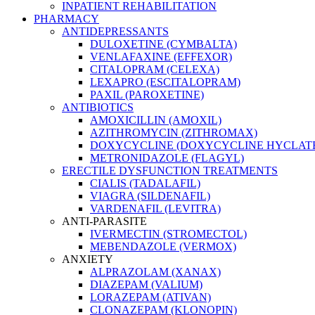
INPATIENT REHABILITATION
PHARMACY
ANTIDEPRESSANTS
DULOXETINE (CYMBALTA)
VENLAFAXINE (EFFEXOR)
CITALOPRAM (CELEXA)
LEXAPRO (ESCITALOPRAM)
PAXIL (PAROXETINE)
ANTIBIOTICS
AMOXICILLIN (AMOXIL)
AZITHROMYCIN (ZITHROMAX)
DOXYCYCLINE (DOXYCYCLINE HYCLATE
METRONIDAZOLE (FLAGYL)
ERECTILE DYSFUNCTION TREATMENTS
CIALIS (TADALAFIL)
VIAGRA (SILDENAFIL)
VARDENAFIL (LEVITRA)
ANTI-PARASITE
IVERMECTIN (STROMECTOL)
MEBENDAZOLE (VERMOX)
ANXIETY
ALPRAZOLAM (XANAX)
DIAZEPAM (VALIUM)
LORAZEPAM (ATIVAN)
CLONAZEPAM (KLONOPIN)