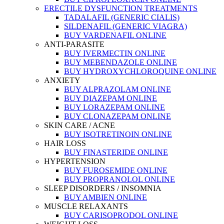
ERECTILE DYSFUNCTION TREATMENTS
TADALAFIL (GENERIC CIALIS)
SILDENAFIL (GENERIC VIAGRA)
BUY VARDENAFIL ONLINE
ANTI-PARASITE
BUY IVERMECTIN ONLINE
BUY MEBENDAZOLE ONLINE
BUY HYDROXYCHLOROQUINE ONLINE
ANXIETY
BUY ALPRAZOLAM ONLINE
BUY DIAZEPAM ONLINE
BUY LORAZEPAM ONLINE
BUY CLONAZEPAM ONLINE
SKIN CARE / ACNE
BUY ISOTRETINOIN ONLINE
HAIR LOSS
BUY FINASTERIDE ONLINE
HYPERTENSION
BUY FUROSEMIDE ONLINE
BUY PROPRANOLOL ONLINE
SLEEP DISORDERS / INSOMNIA
BUY AMBIEN ONLINE
MUSCLE RELAXANTS
BUY CARISOPRODOL ONLINE