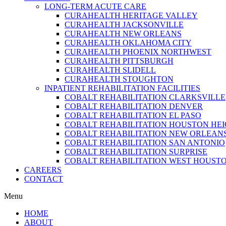
LONG-TERM ACUTE CARE
CURAHEALTH HERITAGE VALLEY
CURAHEALTH JACKSONVILLE
CURAHEALTH NEW ORLEANS
CURAHEALTH OKLAHOMA CITY
CURAHEALTH PHOENIX NORTHWEST
CURAHEALTH PITTSBURGH
CURAHEALTH SLIDELL
CURAHEALTH STOUGHTON
INPATIENT REHABILITATION FACILITIES
COBALT REHABILITATION CLARKSVILLE
COBALT REHABILITATION DENVER
COBALT REHABILITATION EL PASO
COBALT REHABILITATION HOUSTON HE
COBALT REHABILITATION NEW ORLEAN
COBALT REHABILITATION SAN ANTONIO
COBALT REHABILITATION SURPRISE
COBALT REHABILITATION WEST HOUST
CAREERS
CONTACT
Menu
HOME
ABOUT