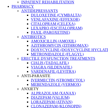
INPATIENT REHABILITATION
PHARMACY
ANTIDEPRESSANTS
DULOXETINE (CYMBALTA)
VENLAFAXINE (EFFEXOR)
CITALOPRAM (CELEXA)
LEXAPRO (ESCITALOPRAM)
PAXIL (PAROXETINE)
ANTIBIOTICS
AMOXICILLIN (AMOXIL)
AZITHROMYCIN (ZITHROMAX)
DOXYCYCLINE (DOXYCYCLINE HYCLATE
METRONIDAZOLE (FLAGYL)
ERECTILE DYSFUNCTION TREATMENTS
CIALIS (TADALAFIL)
VIAGRA (SILDENAFIL)
VARDENAFIL (LEVITRA)
ANTI-PARASITE
IVERMECTIN (STROMECTOL)
MEBENDAZOLE (VERMOX)
ANXIETY
ALPRAZOLAM (XANAX)
DIAZEPAM (VALIUM)
LORAZEPAM (ATIVAN)
CLONAZEPAM (KLONOPIN)