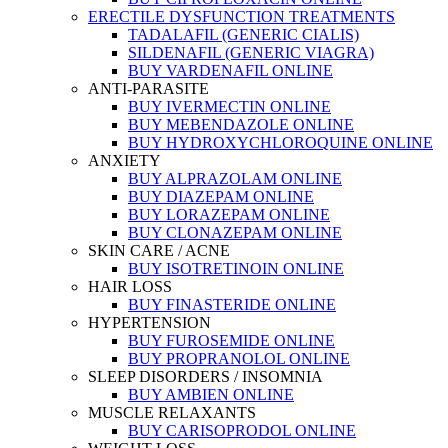
ERECTILE DYSFUNCTION TREATMENTS
TADALAFIL (GENERIC CIALIS)
SILDENAFIL (GENERIC VIAGRA)
BUY VARDENAFIL ONLINE
ANTI-PARASITE
BUY IVERMECTIN ONLINE
BUY MEBENDAZOLE ONLINE
BUY HYDROXYCHLOROQUINE ONLINE
ANXIETY
BUY ALPRAZOLAM ONLINE
BUY DIAZEPAM ONLINE
BUY LORAZEPAM ONLINE
BUY CLONAZEPAM ONLINE
SKIN CARE / ACNE
BUY ISOTRETINOIN ONLINE
HAIR LOSS
BUY FINASTERIDE ONLINE
HYPERTENSION
BUY FUROSEMIDE ONLINE
BUY PROPRANOLOL ONLINE
SLEEP DISORDERS / INSOMNIA
BUY AMBIEN ONLINE
MUSCLE RELAXANTS
BUY CARISOPRODOL ONLINE