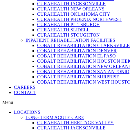
CURAHEALTH JACKSONVILLE
CURAHEALTH NEW ORLEANS
CURAHEALTH OKLAHOMA CITY
CURAHEALTH PHOENIX NORTHWEST
CURAHEALTH PITTSBURGH
CURAHEALTH SLIDELL
CURAHEALTH STOUGHTON
INPATIENT REHABILITATION FACILITIES
COBALT REHABILITATION CLARKSVILLE
COBALT REHABILITATION DENVER
COBALT REHABILITATION EL PASO
COBALT REHABILITATION HOUSTON HE
COBALT REHABILITATION NEW ORLEAN
COBALT REHABILITATION SAN ANTONIO
COBALT REHABILITATION SURPRISE
COBALT REHABILITATION WEST HOUST
CAREERS
CONTACT
Menu
LOCATIONS
LONG-TERM ACUTE CARE
CURAHEALTH HERITAGE VALLEY
CURAHEALTH JACKSONVILLE