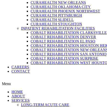
CURAHEALTH NEW ORLEANS
CURAHEALTH OKLAHOMA CITY
CURAHEALTH PHOENIX NORTHWEST
CURAHEALTH PITTSBURGH
CURAHEALTH SLIDELL
CURAHEALTH STOUGHTON
INPATIENT REHABILITATION FACILITIES
COBALT REHABILITATION CLARKSVILLE
COBALT REHABILITATION DENVER
COBALT REHABILITATION EL PASO
COBALT REHABILITATION HOUSTON HE
COBALT REHABILITATION NEW ORLEAN
COBALT REHABILITATION SAN ANTONIO
COBALT REHABILITATION SURPRISE
COBALT REHABILITATION WEST HOUST
CAREERS
CONTACT
Menu
HOME
ABOUT
SERVICES
LONG-TERM ACUTE CARE