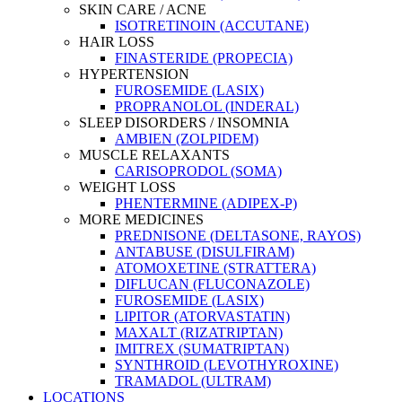
SKIN CARE / ACNE
ISOTRETINOIN (ACCUTANE)
HAIR LOSS
FINASTERIDE (PROPECIA)
HYPERTENSION
FUROSEMIDE (LASIX)
PROPRANOLOL (INDERAL)
SLEEP DISORDERS / INSOMNIA
AMBIEN (ZOLPIDEM)
MUSCLE RELAXANTS
CARISOPRODOL (SOMA)
WEIGHT LOSS
PHENTERMINE (ADIPEX-P)
MORE MEDICINES
PREDNISONE (DELTASONE, RAYOS)
ANTABUSE (DISULFIRAM)
ATOMOXETINE (STRATTERA)
DIFLUCAN (FLUCONAZOLE)
FUROSEMIDE (LASIX)
LIPITOR (ATORVASTATIN)
MAXALT (RIZATRIPTAN)
IMITREX (SUMATRIPTAN)
SYNTHROID (LEVOTHYROXINE)
TRAMADOL (ULTRAM)
LOCATIONS