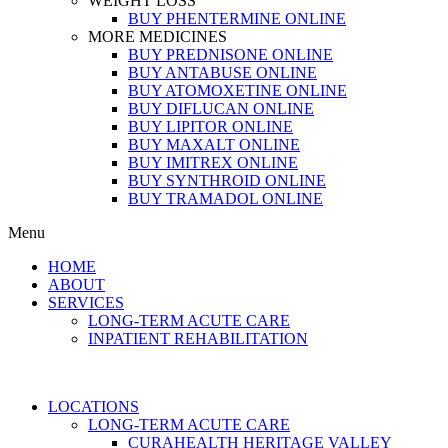
WEIGHT LOSS
BUY PHENTERMINE ONLINE
MORE MEDICINES
BUY PREDNISONE ONLINE
BUY ANTABUSE ONLINE
BUY ATOMOXETINE ONLINE
BUY DIFLUCAN ONLINE
BUY LIPITOR ONLINE
BUY MAXALT ONLINE
BUY IMITREX ONLINE
BUY SYNTHROID ONLINE
BUY TRAMADOL ONLINE
Menu
HOME
ABOUT
SERVICES
LONG-TERM ACUTE CARE
INPATIENT REHABILITATION
LOCATIONS
LONG-TERM ACUTE CARE
CURAHEALTH HERITAGE VALLEY