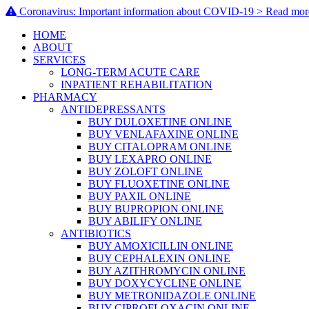
Coronavirus: Important information about COVID-19 > Read mor
HOME
ABOUT
SERVICES
LONG-TERM ACUTE CARE
INPATIENT REHABILITATION
PHARMACY
ANTIDEPRESSANTS
BUY DULOXETINE ONLINE
BUY VENLAFAXINE ONLINE
BUY CITALOPRAM ONLINE
BUY LEXAPRO ONLINE
BUY ZOLOFT ONLINE
BUY FLUOXETINE ONLINE
BUY PAXIL ONLINE
BUY BUPROPION ONLINE
BUY ABILIFY ONLINE
ANTIBIOTICS
BUY AMOXICILLIN ONLINE
BUY CEPHALEXIN ONLINE
BUY AZITHROMYCIN ONLINE
BUY DOXYCYCLINE ONLINE
BUY METRONIDAZOLE ONLINE
BUY CIPROFLOXACIN ONLINE