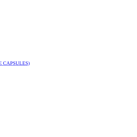
 CAPSULES)