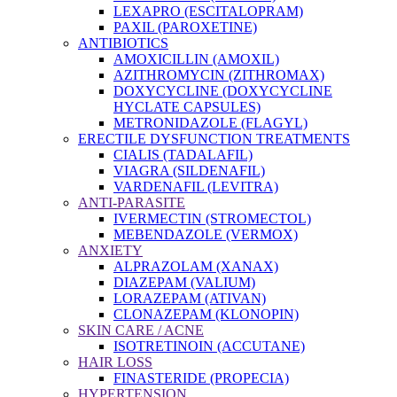
LEXAPRO (ESCITALOPRAM)
PAXIL (PAROXETINE)
ANTIBIOTICS
AMOXICILLIN (AMOXIL)
AZITHROMYCIN (ZITHROMAX)
DOXYCYCLINE (DOXYCYCLINE
HYCLATE CAPSULES)
METRONIDAZOLE (FLAGYL)
ERECTILE DYSFUNCTION TREATMENTS
CIALIS (TADALAFIL)
VIAGRA (SILDENAFIL)
VARDENAFIL (LEVITRA)
ANTI-PARASITE
IVERMECTIN (STROMECTOL)
MEBENDAZOLE (VERMOX)
ANXIETY
ALPRAZOLAM (XANAX)
DIAZEPAM (VALIUM)
LORAZEPAM (ATIVAN)
CLONAZEPAM (KLONOPIN)
SKIN CARE / ACNE
ISOTRETINOIN (ACCUTANE)
HAIR LOSS
FINASTERIDE (PROPECIA)
HYPERTENSION