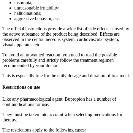
insomnia;
unreasonable irritability;
hallucinations;
aggressive behavior, etc.
The official instructions provide a wide list of side effects caused by
the active substance of the product being described. Effects are
observed in the central nervous system, cardiovascular system,
visual apparatus, etc.
To avoid an unwanted reaction, you need to read the possible
problems carefully and strictly follow the treatment regimen
recommended by your doctor.
This is especially true for the daily dosage and duration of treatment.
Restrictions on use
Like any pharmacological agent, Bupropion has a number of
contraindications for use.
They must be taken into account when selecting medications for
therapy.
The restrictions apply to the following cases: