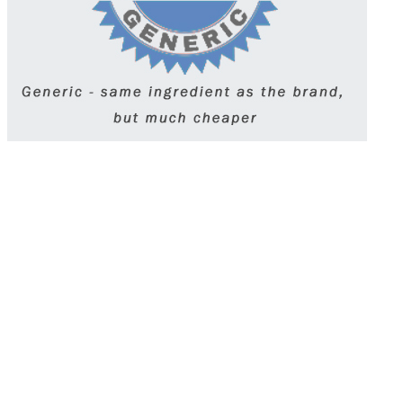
Wellbutrin, or bupropion, is an antidepressant
prescribed for depression, seasonal affective
disorder, and smoking cessation. It works by
affecting dopamine and norepinephrine levels in
the brain. Unlike many antidepressants, it
doesn’t typically cause sexual side effects.
Taken once or twice daily, it must be used
exactly as prescribed to avoid risks like seizures
or withdrawal.