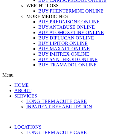
BUY CARISOPRODOL ONLINE
WEIGHT LOSS
BUY PHENTERMINE ONLINE
MORE MEDICINES
BUY PREDNISONE ONLINE
BUY ANTABUSE ONLINE
BUY ATOMOXETINE ONLINE
BUY DIFLUCAN ONLINE
BUY LIPITOR ONLINE
BUY MAXALT ONLINE
BUY IMITREX ONLINE
BUY SYNTHROID ONLINE
BUY TRAMADOL ONLINE
Menu
HOME
ABOUT
SERVICES
LONG-TERM ACUTE CARE
INPATIENT REHABILITATION
LOCATIONS
LONG-TERM ACUTE CARE