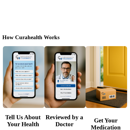
Get Wellbutrin (bupropion) online after a free
evaluation by U.S. based healthcare providers.
Secure, affordable, and shipped privately to
your door.
How Curahealth Works
Tell Us About
Reviewed by a
Get Your
Your Health
Doctor
Medication