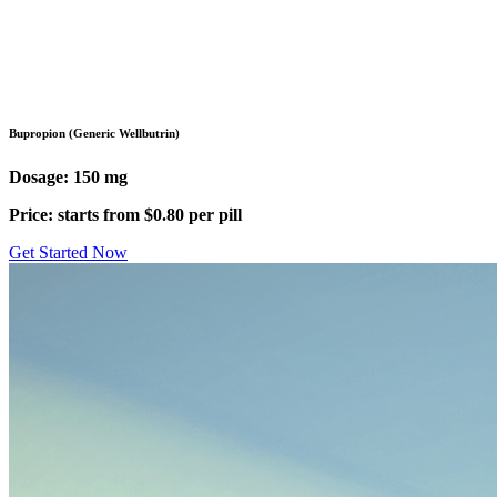
Pharmacy
/
Antidepressants
/
Bupropion (Wellbutrin)
Bupropion (Generic Wellbutrin)
Dosage: 150 mg
Price: starts from $0.80 per pill
Get Started Now