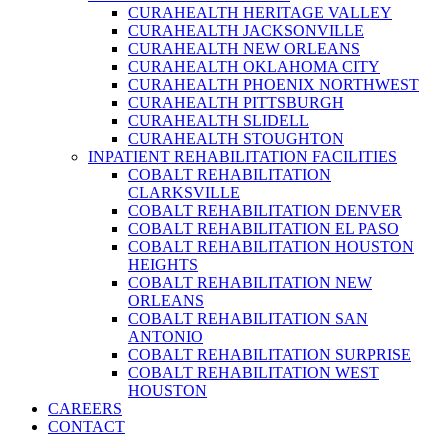
CURAHEALTH HERITAGE VALLEY
CURAHEALTH JACKSONVILLE
CURAHEALTH NEW ORLEANS
CURAHEALTH OKLAHOMA CITY
CURAHEALTH PHOENIX NORTHWEST
CURAHEALTH PITTSBURGH
CURAHEALTH SLIDELL
CURAHEALTH STOUGHTON
INPATIENT REHABILITATION FACILITIES
COBALT REHABILITATION
CLARKSVILLE
COBALT REHABILITATION DENVER
COBALT REHABILITATION EL PASO
COBALT REHABILITATION HOUSTON
HEIGHTS
COBALT REHABILITATION NEW
ORLEANS
COBALT REHABILITATION SAN
ANTONIO
COBALT REHABILITATION SURPRISE
COBALT REHABILITATION WEST
HOUSTON
CAREERS
CONTACT