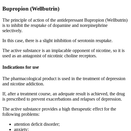
Bupropion (Wellbutrin)
The principle of action of the antidepressant Bupropion (Wellbutrin)
is to inhibit the reuptake of dopamine and norepinephrine
selectively.
In this case, there is a slight inhibition of serotonin reuptake.
The active substance is an implacable opponent of nicotine, so it is
used as an antagonist of nicotinic choline receptors.
Indications for use
The pharmacological product is used in the treatment of depression
and nicotine addiction.
If, after a treatment course, an adequate result is achieved, the drug
is prescribed to prevent exacerbations and relapses of depression.
The active substance provides a high therapeutic effect for the
following problems:
attention deficit disorder;
anxiety;