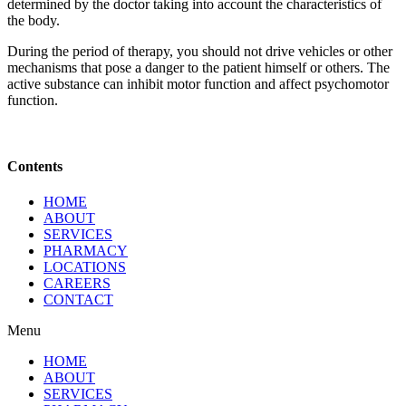
determined by the doctor taking into account the characteristics of
the body.
During the period of therapy, you should not drive vehicles or other
mechanisms that pose a danger to the patient himself or others. The
active substance can inhibit motor function and affect psychomotor
function.
Contents
HOME
ABOUT
SERVICES
PHARMACY
LOCATIONS
CAREERS
CONTACT
Menu
HOME
ABOUT
SERVICES