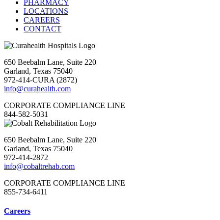
PHARMACY
LOCATIONS
CAREERS
CONTACT
650 Beebalm Lane, Suite 220
Garland, Texas 75040
972-414-CURA (2872)
info@curahealth.com
CORPORATE COMPLIANCE LINE
844-582-5031
650 Beebalm Lane, Suite 220
Garland, Texas 75040
972-414-2872
info@cobaltrehab.com
CORPORATE COMPLIANCE LINE
855-734-6411
Careers