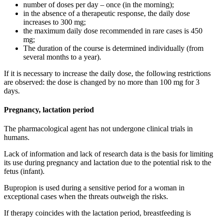
number of doses per day – once (in the morning);
in the absence of a therapeutic response, the daily dose
increases to 300 mg;
the maximum daily dose recommended in rare cases is 450
mg;
The duration of the course is determined individually (from
several months to a year).
If it is necessary to increase the daily dose, the following restrictions
are observed: the dose is changed by no more than 100 mg for 3
days.
Pregnancy, lactation period
The pharmacological agent has not undergone clinical trials in
humans.
Lack of information and lack of research data is the basis for limiting
its use during pregnancy and lactation due to the potential risk to the
fetus (infant).
Bupropion is used during a sensitive period for a woman in
exceptional cases when the threats outweigh the risks.
If therapy coincides with the lactation period, breastfeeding is