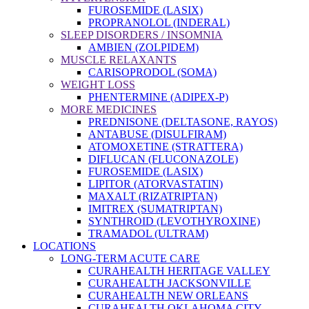
FUROSEMIDE (LASIX)
PROPRANOLOL (INDERAL)
SLEEP DISORDERS / INSOMNIA
AMBIEN (ZOLPIDEM)
MUSCLE RELAXANTS
CARISOPRODOL (SOMA)
WEIGHT LOSS
PHENTERMINE (ADIPEX-P)
MORE MEDICINES
PREDNISONE (DELTASONE, RAYOS)
ANTABUSE (DISULFIRAM)
ATOMOXETINE (STRATTERA)
DIFLUCAN (FLUCONAZOLE)
FUROSEMIDE (LASIX)
LIPITOR (ATORVASTATIN)
MAXALT (RIZATRIPTAN)
IMITREX (SUMATRIPTAN)
SYNTHROID (LEVOTHYROXINE)
TRAMADOL (ULTRAM)
LOCATIONS
LONG-TERM ACUTE CARE
CURAHEALTH HERITAGE VALLEY
CURAHEALTH JACKSONVILLE
CURAHEALTH NEW ORLEANS
CURAHEALTH OKLAHOMA CITY