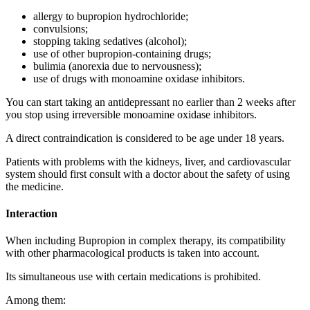
allergy to bupropion hydrochloride;
convulsions;
stopping taking sedatives (alcohol);
use of other bupropion-containing drugs;
bulimia (anorexia due to nervousness);
use of drugs with monoamine oxidase inhibitors.
You can start taking an antidepressant no earlier than 2 weeks after
you stop using irreversible monoamine oxidase inhibitors.
A direct contraindication is considered to be age under 18 years.
Patients with problems with the kidneys, liver, and cardiovascular
system should first consult with a doctor about the safety of using
the medicine.
Interaction
When including Bupropion in complex therapy, its compatibility
with other pharmacological products is taken into account.
Its simultaneous use with certain medications is prohibited.
Among them: