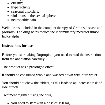
obesity;
hyperactivity;
seasonal disorders;
violations in the sexual sphere;
neuropathic pain.
Wellbutrinis included in the complex therapy of Crohn’s disease and
psoriasis. The drug helps reduce the inflammatory mediator tumor
factor-alpha.
Instructions for use
Before you start taking Bupropion, you need to read the instructions
from the annotation carefully.
The product has a prolonged effect.
It should be consumed whole and washed down with pure water.
You should not chew the tablets, as this leads to an increased risk of
side effects.
Treatment regimen using the drug:
you need to start with a dose of 150 mg;