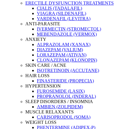
ERECTILE DYSFUNCTION TREATMENTS
CIALIS (TADALAFIL)
VIAGRA (SILDENAFIL)
VARDENAFIL (LEVITRA)
ANTI-PARASITE
IVERMECTIN (STROMECTOL)
MEBENDAZOLE (VERMOX)
ANXIETY
ALPRAZOLAM (XANAX)
DIAZEPAM (VALIUM)
LORAZEPAM (ATIVAN)
CLONAZEPAM (KLONOPIN)
SKIN CARE / ACNE
ISOTRETINOIN (ACCUTANE)
HAIR LOSS
FINASTERIDE (PROPECIA)
HYPERTENSION
FUROSEMIDE (LASIX)
PROPRANOLOL (INDERAL)
SLEEP DISORDERS / INSOMNIA
AMBIEN (ZOLPIDEM)
MUSCLE RELAXANTS
CARISOPRODOL (SOMA)
WEIGHT LOSS
PHENTERMINE (ADIPEX-P)