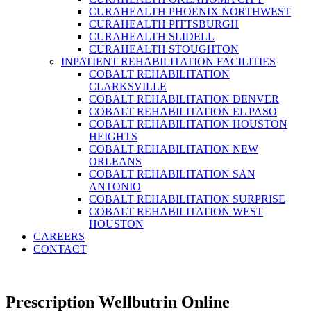
CURAHEALTH PHOENIX NORTHWEST
CURAHEALTH PITTSBURGH
CURAHEALTH SLIDELL
CURAHEALTH STOUGHTON
INPATIENT REHABILITATION FACILITIES
COBALT REHABILITATION
CLARKSVILLE
COBALT REHABILITATION DENVER
COBALT REHABILITATION EL PASO
COBALT REHABILITATION HOUSTON
HEIGHTS
COBALT REHABILITATION NEW
ORLEANS
COBALT REHABILITATION SAN
ANTONIO
COBALT REHABILITATION SURPRISE
COBALT REHABILITATION WEST
HOUSTON
CAREERS
CONTACT
Prescription Wellbutrin Online