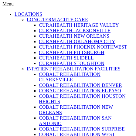
Menu
LOCATIONS
LONG-TERM ACUTE CARE
CURAHEALTH HERITAGE VALLEY
CURAHEALTH JACKSONVILLE
CURAHEALTH NEW ORLEANS
CURAHEALTH OKLAHOMA CITY
CURAHEALTH PHOENIX NORTHWEST
CURAHEALTH PITTSBURGH
CURAHEALTH SLIDELL
CURAHEALTH STOUGHTON
INPATIENT REHABILITATION FACILITIES
COBALT REHABILITATION
CLARKSVILLE
COBALT REHABILITATION DENVER
COBALT REHABILITATION EL PASO
COBALT REHABILITATION HOUSTON
HEIGHTS
COBALT REHABILITATION NEW
ORLEANS
COBALT REHABILITATION SAN
ANTONIO
COBALT REHABILITATION SURPRISE
COBALT REHABILITATION WEST