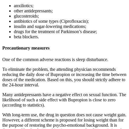
anxiliotics;
other antidepressants;
glucosteroids;
antibiotics of some types (Ciprofloxacin);
insulin and sugar-lowering medications;
drugs for the treatment of Parkinson’s disease;
beta blockers.
Precautionary measures
One of the common adverse reactions is sleep disturbance.
To eliminate the problem, the attending physician recommends
reducing the daily dose of Bupropion or increasing the time between
doses of the medication. Based on this, you should strictly adhere to
the 24-hour interval.
Many antidepressants have a negative effect on sexual function. The
likelihood of such a side effect with Bupropion is close to zero
(according to statistics).
With long-term use, the drug in question does not cause weight gain.
However, a different scheme is proposed for losing weight than for
the purpose of restoring the psycho-emotional background. It is