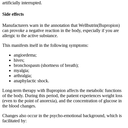
artificially interrupted.
Side effects
Manufacturers warn in the annotation that Wellbutrin(Bupropion)
can provoke a negative reaction in the body, especially if you are
allergic to the active substance.
This manifests itself in the following symptoms:
angioedema;
hives;
bronchospasm (shortness of breath);
myalgia;
arthralgia;
anaphylactic shock.
Long-term therapy with Bupropion affects the metabolic functions
of the body. During this period, the patient experiences weight loss
(even to the point of anorexia), and the concentration of glucose in
the blood changes.
Changes also occur in the psycho-emotional background, which is
facilitated by: