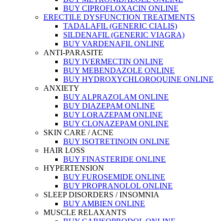
BUY CIPROFLOXACIN ONLINE
ERECTILE DYSFUNCTION TREATMENTS
TADALAFIL (GENERIC CIALIS)
SILDENAFIL (GENERIC VIAGRA)
BUY VARDENAFIL ONLINE
ANTI-PARASITE
BUY IVERMECTIN ONLINE
BUY MEBENDAZOLE ONLINE
BUY HYDROXYCHLOROQUINE ONLINE
ANXIETY
BUY ALPRAZOLAM ONLINE
BUY DIAZEPAM ONLINE
BUY LORAZEPAM ONLINE
BUY CLONAZEPAM ONLINE
SKIN CARE / ACNE
BUY ISOTRETINOIN ONLINE
HAIR LOSS
BUY FINASTERIDE ONLINE
HYPERTENSION
BUY FUROSEMIDE ONLINE
BUY PROPRANOLOL ONLINE
SLEEP DISORDERS / INSOMNIA
BUY AMBIEN ONLINE
MUSCLE RELAXANTS