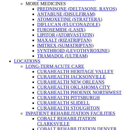
MORE MEDICINES
PREDNISONE (DELTASONE, RAYOS)
ANTABUSE (DISULFIRAM)
ATOMOXETINE (STRATTERA)
DIFLUCAN (FLUCONAZOLE)
FUROSEMIDE (LASIX)
LIPITOR (ATORVASTATIN)
MAXALT (RIZATRIPTAN)
IMITREX (SUMATRIPTAN)
SYNTHROID (LEVOTHYROXINE)
TRAMADOL (ULTRAM)
LOCATIONS
LONG-TERM ACUTE CARE
CURAHEALTH HERITAGE VALLEY
CURAHEALTH JACKSONVILLE
CURAHEALTH NEW ORLEANS
CURAHEALTH OKLAHOMA CITY
CURAHEALTH PHOENIX NORTHWEST
CURAHEALTH PITTSBURGH
CURAHEALTH SLIDELL
CURAHEALTH STOUGHTON
INPATIENT REHABILITATION FACILITIES
COBALT REHABILITATION
CLARKSVILLE
COBALT REHABILITATION DENVER