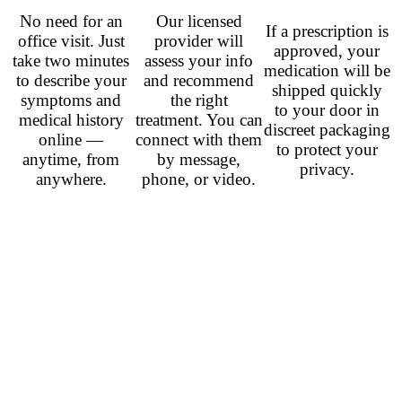
No need for an
Our licensed
If a prescription is
office visit. Just
provider will
approved, your
take two minutes
assess your info
medication will be
to describe your
and recommend
shipped quickly
symptoms and
the right
to your door in
medical history
treatment. You can
discreet packaging
online —
connect with them
to protect your
anytime, from
by message,
privacy.
anywhere.
phone, or video.
Related Prescription
Antidepressants
Venlafaxine (Effexor)
– from
$0.78
per pill
Duloxetine (Cymbalta)
– from
$0.60
per pill
Sertraline (Zoloft)
– from
$0.40
per pill
Fluoxetine (Prozac)
– from
$0.50
per pill
Citalopram (Celexa)
– from
$0.42
per pill
Escitalopram (Lexapro)
– from
$0.60
per pill
Paroxetine (Paxil)
– from
$1.00
per pill
Aripiprazole (Abilify)
– from
$0.67
per pill