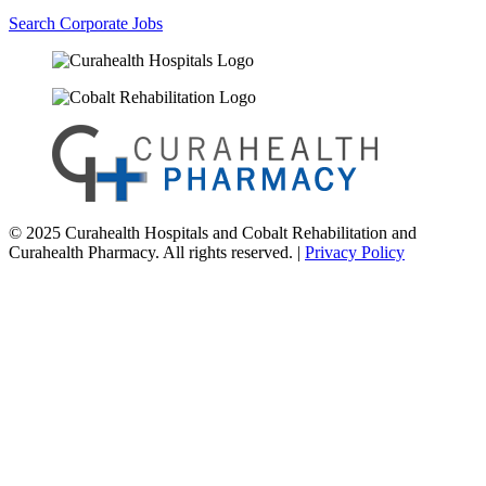
Search Corporate Jobs
© 2025 Curahealth Hospitals and Cobalt Rehabilitation and
Curahealth Pharmacy. All rights reserved. |
Privacy Policy