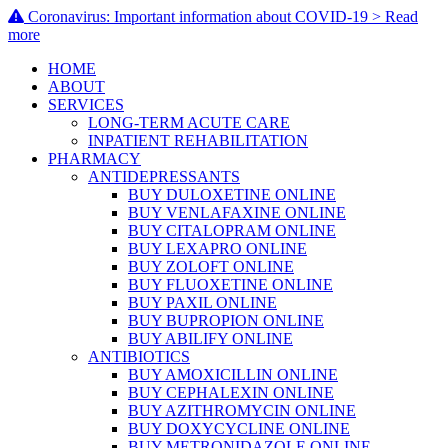
Coronavirus: Important information about COVID-19 > Read
more
HOME
ABOUT
SERVICES
LONG-TERM ACUTE CARE
INPATIENT REHABILITATION
PHARMACY
ANTIDEPRESSANTS
BUY DULOXETINE ONLINE
BUY VENLAFAXINE ONLINE
BUY CITALOPRAM ONLINE
BUY LEXAPRO ONLINE
BUY ZOLOFT ONLINE
BUY FLUOXETINE ONLINE
BUY PAXIL ONLINE
BUY BUPROPION ONLINE
BUY ABILIFY ONLINE
ANTIBIOTICS
BUY AMOXICILLIN ONLINE
BUY CEPHALEXIN ONLINE
BUY AZITHROMYCIN ONLINE
BUY DOXYCYCLINE ONLINE
BUY METRONIDAZOLE ONLINE