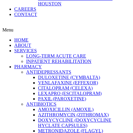
HOUSTON
CAREERS
CONTACT
Menu
HOME
ABOUT
SERVICES
LONG-TERM ACUTE CARE
INPATIENT REHABILITATION
PHARMACY
ANTIDEPRESSANTS
DULOXETINE (CYMBALTA)
VENLAFAXINE (EFFEXOR)
CITALOPRAM (CELEXA)
LEXAPRO (ESCITALOPRAM)
PAXIL (PAROXETINE)
ANTIBIOTICS
AMOXICILLIN (AMOXIL)
AZITHROMYCIN (ZITHROMAX)
DOXYCYCLINE (DOXYCYCLINE
HYCLATE CAPSULES)
METRONIDAZOLE (FLAGYL)