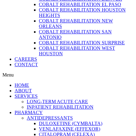
COBALT REHABILITATION EL PASO
COBALT REHABILITATION HOUSTON
HEIGHTS
COBALT REHABILITATION NEW
ORLEANS
COBALT REHABILITATION SAN
ANTONIO
COBALT REHABILITATION SURPRISE
COBALT REHABILITATION WEST
HOUSTON
CAREERS
CONTACT
Menu
HOME
ABOUT
SERVICES
LONG-TERM ACUTE CARE
INPATIENT REHABILITATION
PHARMACY
ANTIDEPRESSANTS
DULOXETINE (CYMBALTA)
VENLAFAXINE (EFFEXOR)
CITALOPRAM (CELEXA)