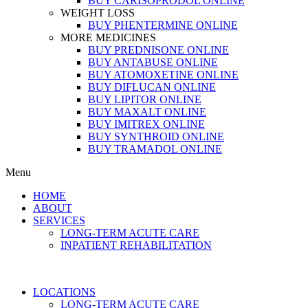
BUY CARISOPRODOL ONLINE
WEIGHT LOSS
BUY PHENTERMINE ONLINE
MORE MEDICINES
BUY PREDNISONE ONLINE
BUY ANTABUSE ONLINE
BUY ATOMOXETINE ONLINE
BUY DIFLUCAN ONLINE
BUY LIPITOR ONLINE
BUY MAXALT ONLINE
BUY IMITREX ONLINE
BUY SYNTHROID ONLINE
BUY TRAMADOL ONLINE
Menu
HOME
ABOUT
SERVICES
LONG-TERM ACUTE CARE
INPATIENT REHABILITATION
LOCATIONS
LONG-TERM ACUTE CARE