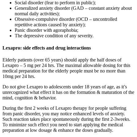
Social disorder (fear to perform in public);
Generalized anxiety disorder (GAD – constant anxiety about
normal daily activities);
Obsessive-compulsive disorder (OCD – uncontrolled
repetitive actions caused by anxiety);
Panic disorder with agoraphobia;
The depressive condition of any severity.
Lexapro: side effects and drug interactions
Elderly patients (over 65 years) should apply the half doses of
Lexapro – 5 mg per 24 hrs. The maximal allowable dosing for this
medical preparation for the elderly people must be no more than
10mg per 24 hrs.
Do not give Lexapro to adolescents under 18 years of age, as it’s
unrecognized what effect it has on the formation & maturation of the
mind, cognition & behavior.
During the first 2 weeks of Lexapro therapy for people suffering
from panic disorder, you may notice enhanced levels of anxiety.
Such reaction takes place spontaneously during the first 2-3weeks.
To minimize such effect you need to start applying the medical
preparation at low dosage & enhance the doses gradually.