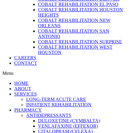
COBALT REHABILITATION EL PASO
COBALT REHABILITATION HOUSTON
HEIGHTS
COBALT REHABILITATION NEW
ORLEANS
COBALT REHABILITATION SAN
ANTONIO
COBALT REHABILITATION SURPRISE
COBALT REHABILITATION WEST
HOUSTON
CAREERS
CONTACT
Menu
HOME
ABOUT
SERVICES
LONG-TERM ACUTE CARE
INPATIENT REHABILITATION
PHARMACY
ANTIDEPRESSANTS
DULOXETINE (CYMBALTA)
VENLAFAXINE (EFFEXOR)
CITALOPRAM (CELEXA)