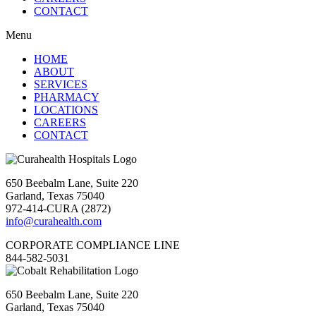
CONTACT
Menu
HOME
ABOUT
SERVICES
PHARMACY
LOCATIONS
CAREERS
CONTACT
650 Beebalm Lane, Suite 220
Garland, Texas 75040
972-414-CURA (2872)
info@curahealth.com
CORPORATE COMPLIANCE LINE
844-582-5031
650 Beebalm Lane, Suite 220
Garland, Texas 75040