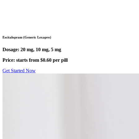
Pharmacy
/
Antidepressants
/
Escitalopram (Lexapro)
Escitalopram (Generic Lexapro)
Dosage: 20 mg, 10 mg, 5 mg
Price: starts from $0.60 per pill
Get Started Now