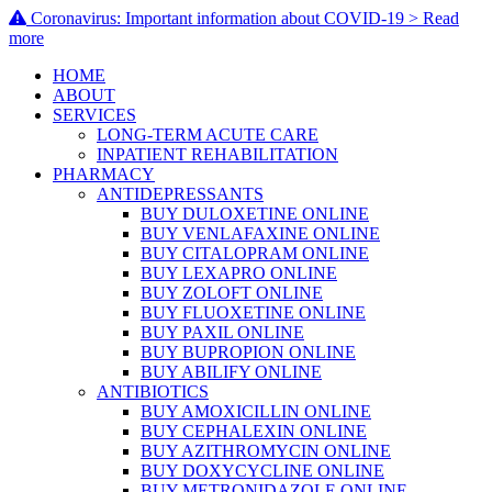
Coronavirus: Important information about COVID-19 > Read
more
HOME
ABOUT
SERVICES
LONG-TERM ACUTE CARE
INPATIENT REHABILITATION
PHARMACY
ANTIDEPRESSANTS
BUY DULOXETINE ONLINE
BUY VENLAFAXINE ONLINE
BUY CITALOPRAM ONLINE
BUY LEXAPRO ONLINE
BUY ZOLOFT ONLINE
BUY FLUOXETINE ONLINE
BUY PAXIL ONLINE
BUY BUPROPION ONLINE
BUY ABILIFY ONLINE
ANTIBIOTICS
BUY AMOXICILLIN ONLINE
BUY CEPHALEXIN ONLINE
BUY AZITHROMYCIN ONLINE
BUY DOXYCYCLINE ONLINE
BUY METRONIDAZOLE ONLINE