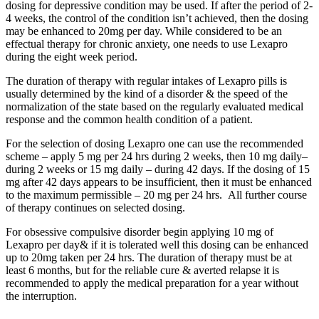
dosing for depressive condition may be used. If after the period of 2-
4 weeks, the control of the condition isn’t achieved, then the dosing
may be enhanced to 20mg per day. While considered to be an
effectual therapy for chronic anxiety, one needs to use Lexapro
during the eight week period.
The duration of therapy with regular intakes of Lexapro pills is
usually determined by the kind of a disorder & the speed of the
normalization of the state based on the regularly evaluated medical
response and the common health condition of a patient.
For the selection of dosing Lexapro one can use the recommended
scheme – apply 5 mg per 24 hrs during 2 weeks, then 10 mg daily–
during 2 weeks or 15 mg daily – during 42 days. If the dosing of 15
mg after 42 days appears to be insufficient, then it must be enhanced
to the maximum permissible – 20 mg per 24 hrs. All further course
of therapy continues on selected dosing.
For obsessive compulsive disorder begin applying 10 mg of
Lexapro per day& if it is tolerated well this dosing can be enhanced
up to 20mg taken per 24 hrs. The duration of therapy must be at
least 6 months, but for the reliable cure & averted relapse it is
recommended to apply the medical preparation for a year without
the interruption.