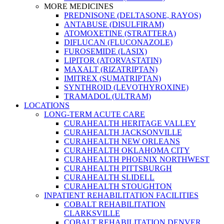
MORE MEDICINES
PREDNISONE (DELTASONE, RAYOS)
ANTABUSE (DISULFIRAM)
ATOMOXETINE (STRATTERA)
DIFLUCAN (FLUCONAZOLE)
FUROSEMIDE (LASIX)
LIPITOR (ATORVASTATIN)
MAXALT (RIZATRIPTAN)
IMITREX (SUMATRIPTAN)
SYNTHROID (LEVOTHYROXINE)
TRAMADOL (ULTRAM)
LOCATIONS
LONG-TERM ACUTE CARE
CURAHEALTH HERITAGE VALLEY
CURAHEALTH JACKSONVILLE
CURAHEALTH NEW ORLEANS
CURAHEALTH OKLAHOMA CITY
CURAHEALTH PHOENIX NORTHWEST
CURAHEALTH PITTSBURGH
CURAHEALTH SLIDELL
CURAHEALTH STOUGHTON
INPATIENT REHABILITATION FACILITIES
COBALT REHABILITATION
CLARKSVILLE
COBALT REHABILITATION DENVER