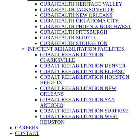
CURAHEALTH HERITAGE VALLEY
CURAHEALTH JACKSONVILLE
CURAHEALTH NEW ORLEANS
CURAHEALTH OKLAHOMA CITY
CURAHEALTH PHOENIX NORTHWEST
CURAHEALTH PITTSBURGH
CURAHEALTH SLIDELL
CURAHEALTH STOUGHTON
INPATIENT REHABILITATION FACILITIES
COBALT REHABILITATION
CLARKSVILLE
COBALT REHABILITATION DENVER
COBALT REHABILITATION EL PASO
COBALT REHABILITATION HOUSTON
HEIGHTS
COBALT REHABILITATION NEW
ORLEANS
COBALT REHABILITATION SAN
ANTONIO
COBALT REHABILITATION SURPRISE
COBALT REHABILITATION WEST
HOUSTON
CAREERS
CONTACT