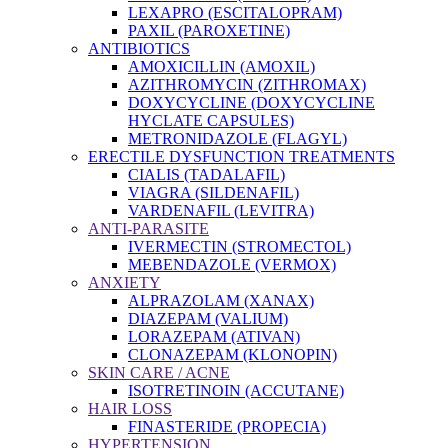
LEXAPRO (ESCITALOPRAM)
PAXIL (PAROXETINE)
ANTIBIOTICS
AMOXICILLIN (AMOXIL)
AZITHROMYCIN (ZITHROMAX)
DOXYCYCLINE (DOXYCYCLINE
HYCLATE CAPSULES)
METRONIDAZOLE (FLAGYL)
ERECTILE DYSFUNCTION TREATMENTS
CIALIS (TADALAFIL)
VIAGRA (SILDENAFIL)
VARDENAFIL (LEVITRA)
ANTI-PARASITE
IVERMECTIN (STROMECTOL)
MEBENDAZOLE (VERMOX)
ANXIETY
ALPRAZOLAM (XANAX)
DIAZEPAM (VALIUM)
LORAZEPAM (ATIVAN)
CLONAZEPAM (KLONOPIN)
SKIN CARE / ACNE
ISOTRETINOIN (ACCUTANE)
HAIR LOSS
FINASTERIDE (PROPECIA)
HYPERTENSION