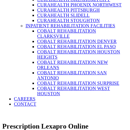
CURAHEALTH PHOENIX NORTHWEST
CURAHEALTH PITTSBURGH
CURAHEALTH SLIDELL
CURAHEALTH STOUGHTON
INPATIENT REHABILITATION FACILITIES
COBALT REHABILITATION
CLARKSVILLE
COBALT REHABILITATION DENVER
COBALT REHABILITATION EL PASO
COBALT REHABILITATION HOUSTON
HEIGHTS
COBALT REHABILITATION NEW
ORLEANS
COBALT REHABILITATION SAN
ANTONIO
COBALT REHABILITATION SURPRISE
COBALT REHABILITATION WEST
HOUSTON
CAREERS
CONTACT
Prescription Lexapro Online