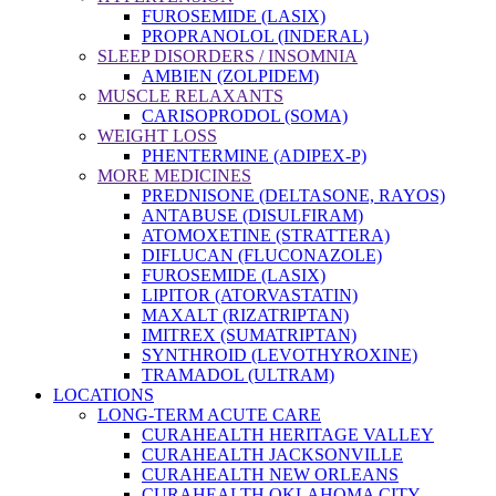
FUROSEMIDE (LASIX)
PROPRANOLOL (INDERAL)
SLEEP DISORDERS / INSOMNIA
AMBIEN (ZOLPIDEM)
MUSCLE RELAXANTS
CARISOPRODOL (SOMA)
WEIGHT LOSS
PHENTERMINE (ADIPEX-P)
MORE MEDICINES
PREDNISONE (DELTASONE, RAYOS)
ANTABUSE (DISULFIRAM)
ATOMOXETINE (STRATTERA)
DIFLUCAN (FLUCONAZOLE)
FUROSEMIDE (LASIX)
LIPITOR (ATORVASTATIN)
MAXALT (RIZATRIPTAN)
IMITREX (SUMATRIPTAN)
SYNTHROID (LEVOTHYROXINE)
TRAMADOL (ULTRAM)
LOCATIONS
LONG-TERM ACUTE CARE
CURAHEALTH HERITAGE VALLEY
CURAHEALTH JACKSONVILLE
CURAHEALTH NEW ORLEANS
CURAHEALTH OKLAHOMA CITY