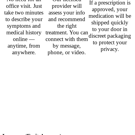
If a prescription is
office visit. Just
provider will
approved, your
take two minutes
assess your info
medication will be
to describe your
and recommend
shipped quickly
symptoms and
the right
to your door in
medical history
treatment. You can
discreet packaging
online —
connect with them
to protect your
anytime, from
by message,
privacy.
anywhere.
phone, or video.
Related Prescription
Antidepressants
Venlafaxine (Effexor)
– from
$0.78
per pill
Duloxetine (Cymbalta)
– from
$0.60
per pill
Sertraline (Zoloft)
– from
$0.40
per pill
Fluoxetine (Prozac)
– from
$0.50
per pill
Citalopram (Celexa)
– from
$0.42
per pill
Paroxetine (Paxil)
– from
$1.00
per pill
Bupropion (Wellbutrin)
– from
$0.80
per pill
Aripiprazole (Abilify)
– from
$0.67
per pill