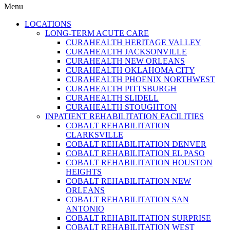
Menu
LOCATIONS
LONG-TERM ACUTE CARE
CURAHEALTH HERITAGE VALLEY
CURAHEALTH JACKSONVILLE
CURAHEALTH NEW ORLEANS
CURAHEALTH OKLAHOMA CITY
CURAHEALTH PHOENIX NORTHWEST
CURAHEALTH PITTSBURGH
CURAHEALTH SLIDELL
CURAHEALTH STOUGHTON
INPATIENT REHABILITATION FACILITIES
COBALT REHABILITATION
CLARKSVILLE
COBALT REHABILITATION DENVER
COBALT REHABILITATION EL PASO
COBALT REHABILITATION HOUSTON
HEIGHTS
COBALT REHABILITATION NEW
ORLEANS
COBALT REHABILITATION SAN
ANTONIO
COBALT REHABILITATION SURPRISE
COBALT REHABILITATION WEST