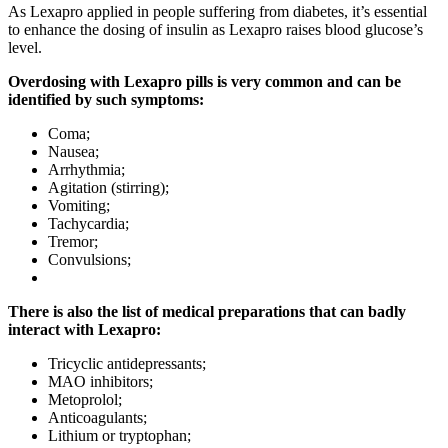
As Lexapro applied in people suffering from diabetes, it’s essential
to enhance the dosing of insulin as Lexapro raises blood glucose’s
level.
Overdosing with Lexapro pills is very common and can be
identified by such symptoms:
Coma;
Nausea;
Arrhythmia;
Agitation (stirring);
Vomiting;
Tachycardia;
Tremor;
Convulsions;
There is also the list of medical preparations that can badly
interact with Lexapro:
Tricyclic antidepressants;
MAO inhibitors;
Metoprolol;
Anticoagulants;
Lithium or tryptophan;