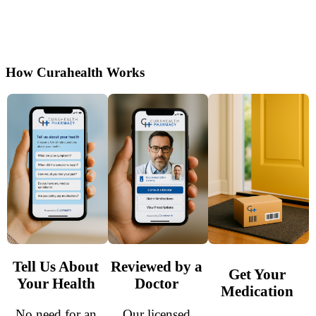
consultation by certified U.S. doctors. Enjoy
discreet shipping and simple, secure access to
treatment.
How Curahealth Works
Tell Us About
Reviewed by a
Get Your
Your Health
Doctor
Medication
No need for an
Our licensed