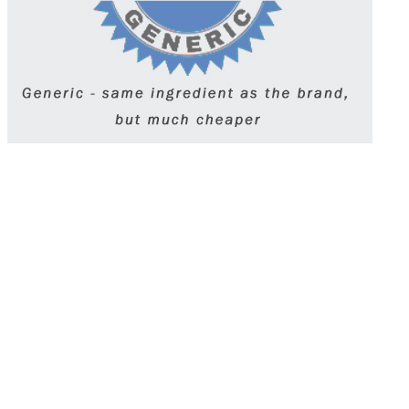
Lexapro (Escitalopram) is an SSRI
antidepressant prescribed to treat depression and
generalized anxiety disorder. It works by
boosting serotonin levels in the brain to improve
mood and reduce anxiety. Taken once daily, it
may take a few weeks to notice effects. Always
follow your doctor’s guidance and avoid
stopping suddenly.
Get Lexapro (escitalopram) online with a quick