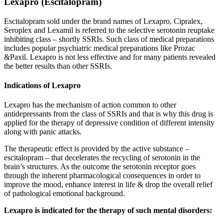
Lexapro (Escitalopram)
Escitalopram sold under the brand names of Lexapro, Cipralex,
Seroplex and Lexamil is referred to the selective serotonin reuptake
inhibiting class – shortly SSRIs. Such class of medical preparations
includes popular psychiatric medical preparations like Prozac
&Paxil. Lexapro is not less effective and for many patients revealed
the better results than other SSRIs.
Indications of Lexapro
Lexapro has the mechanism of action common to other
antidepressants from the class of SSRIs and that is why this drug is
applied for the therapy of depressive condition of different intensity
along with panic attacks.
The therapeutic effect is provided by the active substance –
escitalopram – that decelerates the recycling of serotonin in the
brain’s structures. As the outcome the serotonin receptor goes
through the inherent pharmacological consequences in order to
improve the mood, enhance interest in life & drop the overall relief
of pathological emotional background.
Lexapro is indicated for the therapy of such mental disorders: