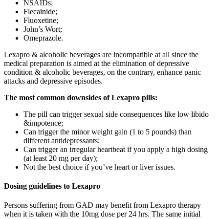
NSAIDs;
Flecainide;
Fluoxetine;
John’s Wort;
Omeprazole.
Lexapro & alcoholic beverages are incompatible at all since the
medical preparation is aimed at the elimination of depressive
condition & alcoholic beverages, on the contrary, enhance panic
attacks and depressive episodes.
The most common downsides of Lexapro pills:
The pill can trigger sexual side consequences like low libido
&impotence;
Can trigger the minor weight gain (1 to 5 pounds) than
different antidepressants;
Can trigger an irregular heartbeat if you apply a high dosing
(at least 20 mg per day);
Not the best choice if you’ve heart or liver issues.
Dosing guidelines to Lexapro
Persons suffering from GAD may benefit from Lexapro therapy
when it is taken with the 10mg dose per 24 hrs. The same initial