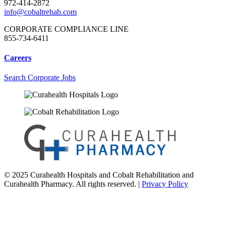
972-414-2872
info@cobaltrehab.com
CORPORATE COMPLIANCE LINE
855-734-6411
Careers
Search Corporate Jobs
© 2025 Curahealth Hospitals and Cobalt Rehabilitation and
Curahealth Pharmacy. All rights reserved. |
Privacy Policy