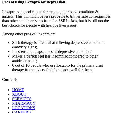
Pros of using Lexapro for depression
Lexapro is a good choice for treating depressive condition &
anxiety. This pill might be less probable to trigger side consequences
than other antidepressants from the SSRIs class, but it is still not the
best choice for people with heart or liver issues.
Among other pros of Lexapro are:
Such therapy is effectual at relieving depressive condition
&anxiety signs;
It lessens the relapse rates of depressive condition;
Makes a person feel less insomniac compared to other
antidepressants;
6 out of 10 people who use Lexapro for the primary drug
therapy from anxiety find that it acts well for them.
Contents
HOME
ABOUT
SERVICES
PHARMACY
LOCATIONS
CAREERS