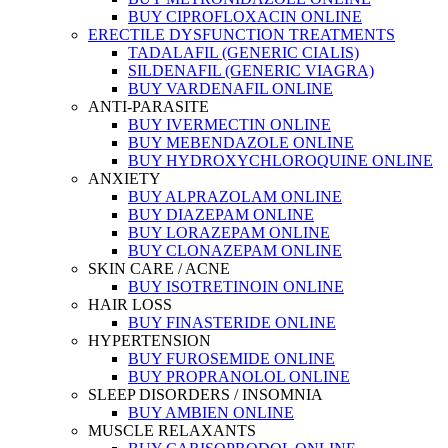
BUY CIPROFLOXACIN ONLINE
ERECTILE DYSFUNCTION TREATMENTS
TADALAFIL (GENERIC CIALIS)
SILDENAFIL (GENERIC VIAGRA)
BUY VARDENAFIL ONLINE
ANTI-PARASITE
BUY IVERMECTIN ONLINE
BUY MEBENDAZOLE ONLINE
BUY HYDROXYCHLOROQUINE ONLINE
ANXIETY
BUY ALPRAZOLAM ONLINE
BUY DIAZEPAM ONLINE
BUY LORAZEPAM ONLINE
BUY CLONAZEPAM ONLINE
SKIN CARE / ACNE
BUY ISOTRETINOIN ONLINE
HAIR LOSS
BUY FINASTERIDE ONLINE
HYPERTENSION
BUY FUROSEMIDE ONLINE
BUY PROPRANOLOL ONLINE
SLEEP DISORDERS / INSOMNIA
BUY AMBIEN ONLINE
MUSCLE RELAXANTS