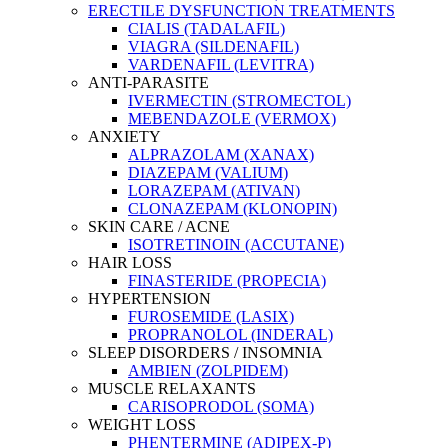
ERECTILE DYSFUNCTION TREATMENTS
CIALIS (TADALAFIL)
VIAGRA (SILDENAFIL)
VARDENAFIL (LEVITRA)
ANTI-PARASITE
IVERMECTIN (STROMECTOL)
MEBENDAZOLE (VERMOX)
ANXIETY
ALPRAZOLAM (XANAX)
DIAZEPAM (VALIUM)
LORAZEPAM (ATIVAN)
CLONAZEPAM (KLONOPIN)
SKIN CARE / ACNE
ISOTRETINOIN (ACCUTANE)
HAIR LOSS
FINASTERIDE (PROPECIA)
HYPERTENSION
FUROSEMIDE (LASIX)
PROPRANOLOL (INDERAL)
SLEEP DISORDERS / INSOMNIA
AMBIEN (ZOLPIDEM)
MUSCLE RELAXANTS
CARISOPRODOL (SOMA)
WEIGHT LOSS
PHENTERMINE (ADIPEX-P)