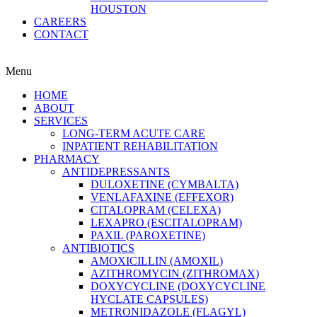
HOUSTON
CAREERS
CONTACT
Menu
HOME
ABOUT
SERVICES
LONG-TERM ACUTE CARE
INPATIENT REHABILITATION
PHARMACY
ANTIDEPRESSANTS
DULOXETINE (CYMBALTA)
VENLAFAXINE (EFFEXOR)
CITALOPRAM (CELEXA)
LEXAPRO (ESCITALOPRAM)
PAXIL (PAROXETINE)
ANTIBIOTICS
AMOXICILLIN (AMOXIL)
AZITHROMYCIN (ZITHROMAX)
DOXYCYCLINE (DOXYCYCLINE
HYCLATE CAPSULES)
METRONIDAZOLE (FLAGYL)