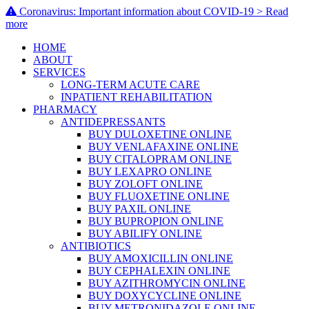
Coronavirus: Important information about COVID-19 > Read
more
HOME
ABOUT
SERVICES
LONG-TERM ACUTE CARE
INPATIENT REHABILITATION
PHARMACY
ANTIDEPRESSANTS
BUY DULOXETINE ONLINE
BUY VENLAFAXINE ONLINE
BUY CITALOPRAM ONLINE
BUY LEXAPRO ONLINE
BUY ZOLOFT ONLINE
BUY FLUOXETINE ONLINE
BUY PAXIL ONLINE
BUY BUPROPION ONLINE
BUY ABILIFY ONLINE
ANTIBIOTICS
BUY AMOXICILLIN ONLINE
BUY CEPHALEXIN ONLINE
BUY AZITHROMYCIN ONLINE
BUY DOXYCYCLINE ONLINE
BUY METRONIDAZOLE ONLINE