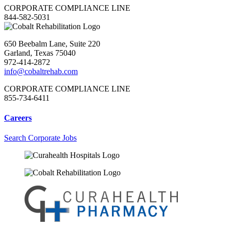
CORPORATE COMPLIANCE LINE
844-582-5031
650 Beebalm Lane, Suite 220
Garland, Texas 75040
972-414-2872
info@cobaltrehab.com
CORPORATE COMPLIANCE LINE
855-734-6411
Careers
Search Corporate Jobs