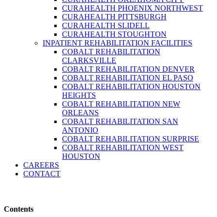
CURAHEALTH PHOENIX NORTHWEST
CURAHEALTH PITTSBURGH
CURAHEALTH SLIDELL
CURAHEALTH STOUGHTON
INPATIENT REHABILITATION FACILITIES
COBALT REHABILITATION
CLARKSVILLE
COBALT REHABILITATION DENVER
COBALT REHABILITATION EL PASO
COBALT REHABILITATION HOUSTON
HEIGHTS
COBALT REHABILITATION NEW
ORLEANS
COBALT REHABILITATION SAN
ANTONIO
COBALT REHABILITATION SURPRISE
COBALT REHABILITATION WEST
HOUSTON
CAREERS
CONTACT
Contents