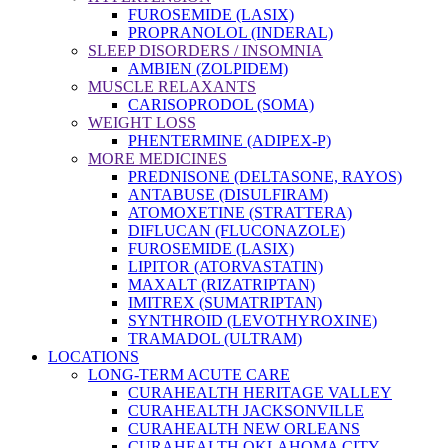
FUROSEMIDE (LASIX)
PROPRANOLOL (INDERAL)
SLEEP DISORDERS / INSOMNIA
AMBIEN (ZOLPIDEM)
MUSCLE RELAXANTS
CARISOPRODOL (SOMA)
WEIGHT LOSS
PHENTERMINE (ADIPEX-P)
MORE MEDICINES
PREDNISONE (DELTASONE, RAYOS)
ANTABUSE (DISULFIRAM)
ATOMOXETINE (STRATTERA)
DIFLUCAN (FLUCONAZOLE)
FUROSEMIDE (LASIX)
LIPITOR (ATORVASTATIN)
MAXALT (RIZATRIPTAN)
IMITREX (SUMATRIPTAN)
SYNTHROID (LEVOTHYROXINE)
TRAMADOL (ULTRAM)
LOCATIONS
LONG-TERM ACUTE CARE
CURAHEALTH HERITAGE VALLEY
CURAHEALTH JACKSONVILLE
CURAHEALTH NEW ORLEANS
CURAHEALTH OKLAHOMA CITY