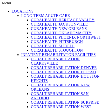
Menu
LOCATIONS
LONG-TERM ACUTE CARE
CURAHEALTH HERITAGE VALLEY
CURAHEALTH JACKSONVILLE
CURAHEALTH NEW ORLEANS
CURAHEALTH OKLAHOMA CITY
CURAHEALTH PHOENIX NORTHWEST
CURAHEALTH PITTSBURGH
CURAHEALTH SLIDELL
CURAHEALTH STOUGHTON
INPATIENT REHABILITATION FACILITIES
COBALT REHABILITATION
CLARKSVILLE
COBALT REHABILITATION DENVER
COBALT REHABILITATION EL PASO
COBALT REHABILITATION HOUSTON
HEIGHTS
COBALT REHABILITATION NEW
ORLEANS
COBALT REHABILITATION SAN
ANTONIO
COBALT REHABILITATION SURPRISE
COBALT REHABILITATION WEST