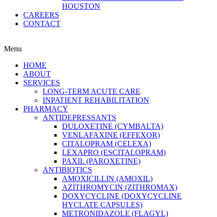
HOUSTON
CAREERS
CONTACT
Menu
HOME
ABOUT
SERVICES
LONG-TERM ACUTE CARE
INPATIENT REHABILITATION
PHARMACY
ANTIDEPRESSANTS
DULOXETINE (CYMBALTA)
VENLAFAXINE (EFFEXOR)
CITALOPRAM (CELEXA)
LEXAPRO (ESCITALOPRAM)
PAXIL (PAROXETINE)
ANTIBIOTICS
AMOXICILLIN (AMOXIL)
AZITHROMYCIN (ZITHROMAX)
DOXYCYCLINE (DOXYCYCLINE
HYCLATE CAPSULES)
METRONIDAZOLE (FLAGYL)