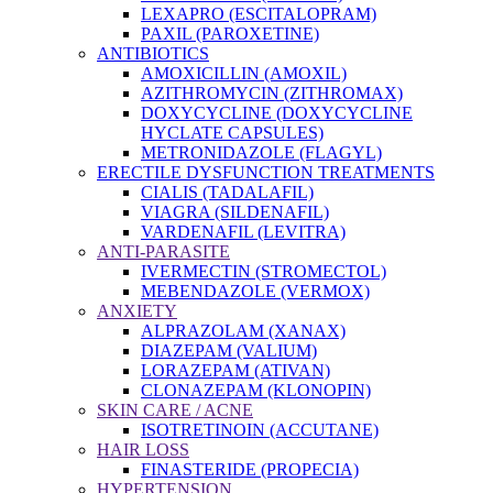
LEXAPRO (ESCITALOPRAM)
PAXIL (PAROXETINE)
ANTIBIOTICS
AMOXICILLIN (AMOXIL)
AZITHROMYCIN (ZITHROMAX)
DOXYCYCLINE (DOXYCYCLINE
HYCLATE CAPSULES)
METRONIDAZOLE (FLAGYL)
ERECTILE DYSFUNCTION TREATMENTS
CIALIS (TADALAFIL)
VIAGRA (SILDENAFIL)
VARDENAFIL (LEVITRA)
ANTI-PARASITE
IVERMECTIN (STROMECTOL)
MEBENDAZOLE (VERMOX)
ANXIETY
ALPRAZOLAM (XANAX)
DIAZEPAM (VALIUM)
LORAZEPAM (ATIVAN)
CLONAZEPAM (KLONOPIN)
SKIN CARE / ACNE
ISOTRETINOIN (ACCUTANE)
HAIR LOSS
FINASTERIDE (PROPECIA)
HYPERTENSION