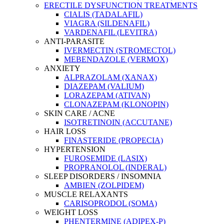
ERECTILE DYSFUNCTION TREATMENTS
CIALIS (TADALAFIL)
VIAGRA (SILDENAFIL)
VARDENAFIL (LEVITRA)
ANTI-PARASITE
IVERMECTIN (STROMECTOL)
MEBENDAZOLE (VERMOX)
ANXIETY
ALPRAZOLAM (XANAX)
DIAZEPAM (VALIUM)
LORAZEPAM (ATIVAN)
CLONAZEPAM (KLONOPIN)
SKIN CARE / ACNE
ISOTRETINOIN (ACCUTANE)
HAIR LOSS
FINASTERIDE (PROPECIA)
HYPERTENSION
FUROSEMIDE (LASIX)
PROPRANOLOL (INDERAL)
SLEEP DISORDERS / INSOMNIA
AMBIEN (ZOLPIDEM)
MUSCLE RELAXANTS
CARISOPRODOL (SOMA)
WEIGHT LOSS
PHENTERMINE (ADIPEX-P)