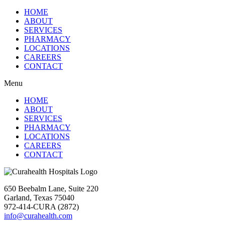
HOME
ABOUT
SERVICES
PHARMACY
LOCATIONS
CAREERS
CONTACT
Menu
HOME
ABOUT
SERVICES
PHARMACY
LOCATIONS
CAREERS
CONTACT
650 Beebalm Lane, Suite 220
Garland, Texas 75040
972-414-CURA (2872)
info@curahealth.com