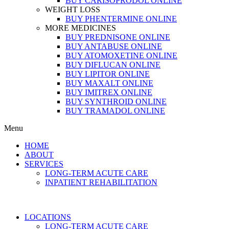
BUY CARISOPRODOL ONLINE
WEIGHT LOSS
BUY PHENTERMINE ONLINE
MORE MEDICINES
BUY PREDNISONE ONLINE
BUY ANTABUSE ONLINE
BUY ATOMOXETINE ONLINE
BUY DIFLUCAN ONLINE
BUY LIPITOR ONLINE
BUY MAXALT ONLINE
BUY IMITREX ONLINE
BUY SYNTHROID ONLINE
BUY TRAMADOL ONLINE
Menu
HOME
ABOUT
SERVICES
LONG-TERM ACUTE CARE
INPATIENT REHABILITATION
LOCATIONS
LONG-TERM ACUTE CARE