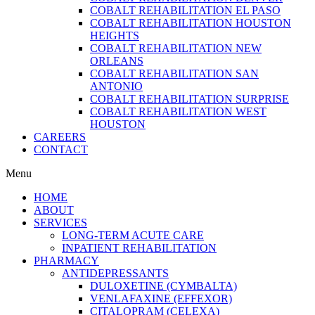
COBALT REHABILITATION EL PASO
COBALT REHABILITATION HOUSTON
HEIGHTS
COBALT REHABILITATION NEW
ORLEANS
COBALT REHABILITATION SAN
ANTONIO
COBALT REHABILITATION SURPRISE
COBALT REHABILITATION WEST
HOUSTON
CAREERS
CONTACT
Menu
HOME
ABOUT
SERVICES
LONG-TERM ACUTE CARE
INPATIENT REHABILITATION
PHARMACY
ANTIDEPRESSANTS
DULOXETINE (CYMBALTA)
VENLAFAXINE (EFFEXOR)
CITALOPRAM (CELEXA)