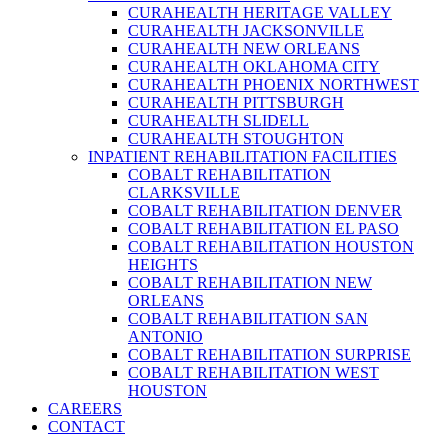
CURAHEALTH HERITAGE VALLEY
CURAHEALTH JACKSONVILLE
CURAHEALTH NEW ORLEANS
CURAHEALTH OKLAHOMA CITY
CURAHEALTH PHOENIX NORTHWEST
CURAHEALTH PITTSBURGH
CURAHEALTH SLIDELL
CURAHEALTH STOUGHTON
INPATIENT REHABILITATION FACILITIES
COBALT REHABILITATION
CLARKSVILLE
COBALT REHABILITATION DENVER
COBALT REHABILITATION EL PASO
COBALT REHABILITATION HOUSTON
HEIGHTS
COBALT REHABILITATION NEW
ORLEANS
COBALT REHABILITATION SAN
ANTONIO
COBALT REHABILITATION SURPRISE
COBALT REHABILITATION WEST
HOUSTON
CAREERS
CONTACT