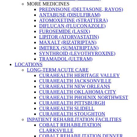
MORE MEDICINES
PREDNISONE (DELTASONE, RAYOS)
ANTABUSE (DISULFIRAM)
ATOMOXETINE (STRATTERA)
DIFLUCAN (FLUCONAZOLE)
FUROSEMIDE (LASIX)
LIPITOR (ATORVASTATIN)
MAXALT (RIZATRIPTAN)
IMITREX (SUMATRIPTAN)
SYNTHROID (LEVOTHYROXINE)
TRAMADOL (ULTRAM)
LOCATIONS
LONG-TERM ACUTE CARE
CURAHEALTH HERITAGE VALLEY
CURAHEALTH JACKSONVILLE
CURAHEALTH NEW ORLEANS
CURAHEALTH OKLAHOMA CITY
CURAHEALTH PHOENIX NORTHWEST
CURAHEALTH PITTSBURGH
CURAHEALTH SLIDELL
CURAHEALTH STOUGHTON
INPATIENT REHABILITATION FACILITIES
COBALT REHABILITATION
CLARKSVILLE
COBALT REHABILITATION DENVER