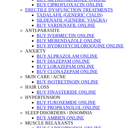
BUY CIPROFLOXACIN ONLINE
ERECTILE DYSFUNCTION TREATMENTS
TADALAFIL (GENERIC CIALIS)
SILDENAFIL (GENERIC VIAGRA)
BUY VARDENAFIL ONLINE
ANTI-PARASITE
BUY IVERMECTIN ONLINE
BUY MEBENDAZOLE ONLINE
BUY HYDROXYCHLOROQUINE ONLINE
ANXIETY
BUY ALPRAZOLAM ONLINE
BUY DIAZEPAM ONLINE
BUY LORAZEPAM ONLINE
BUY CLONAZEPAM ONLINE
SKIN CARE / ACNE
BUY ISOTRETINOIN ONLINE
HAIR LOSS
BUY FINASTERIDE ONLINE
HYPERTENSION
BUY FUROSEMIDE ONLINE
BUY PROPRANOLOL ONLINE
SLEEP DISORDERS / INSOMNIA
BUY AMBIEN ONLINE
MUSCLE RELAXANTS